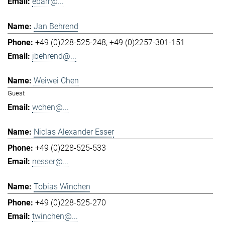
ebarr@...
Jan Behrend
+49 (0)228-525-248
+49 (0)2257-301-151
jbehrend@...
Weiwei Chen
Guest
wchen@...
Niclas Alexander Esser
+49 (0)228-525-533
nesser@...
Tobias Winchen
+49 (0)228-525-270
twinchen@...