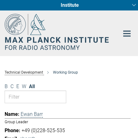
Institute
Main-
Fundamental Physics in Radio Astronomy
Star Formation and Galaxy Evolution
Content
Technical Development
Working Group
B
C
E
W
All
Ewan Barr
Group Leader
+49 (0)228-525-535