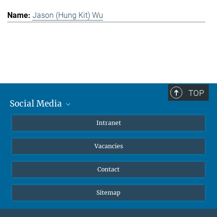
Jason (Hung Kit) Wu
TOP
Social Media
Mastodon
Intranet
Instagram
Vacancies
LinkedIn
Netiquette
Contact
Sitemap