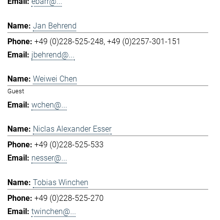
ebarr@...
Jan Behrend
+49 (0)228-525-248
+49 (0)2257-301-151
jbehrend@...
Weiwei Chen
Guest
wchen@...
Niclas Alexander Esser
+49 (0)228-525-533
nesser@...
Tobias Winchen
+49 (0)228-525-270
twinchen@...