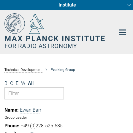
Institute
Main-
Fundamental Physics in Radio Astronomy
Star Formation and Galaxy Evolution
Content
Technical Development
Working Group
B
C
E
W
All
Ewan Barr
Group Leader
+49 (0)228-525-535