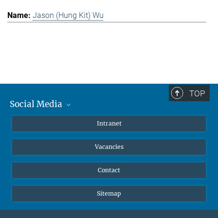
Jason (Hung Kit) Wu
TOP
Social Media
Mastodon
Intranet
Instagram
Vacancies
LinkedIn
Netiquette
Contact
Sitemap