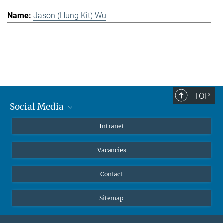
Jason (Hung Kit) Wu
TOP
Social Media
Mastodon
Intranet
Instagram
Vacancies
LinkedIn
Netiquette
Contact
Sitemap