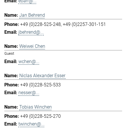
ebarr@...
Jan Behrend
+49 (0)228-525-248
+49 (0)2257-301-151
jbehrend@...
Weiwei Chen
Guest
wchen@...
Niclas Alexander Esser
+49 (0)228-525-533
nesser@...
Tobias Winchen
+49 (0)228-525-270
twinchen@...