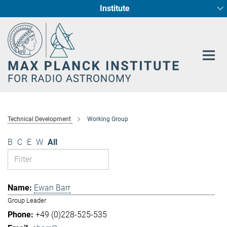
Institute
Main-
Fundamental Physics in Radio Astronomy
Star Formation and Galaxy Evolution
Content
Technical Development
Working Group
B
C
E
W
All
Ewan Barr
Group Leader
+49 (0)228-525-535