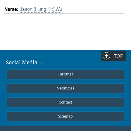
Jason (Hung Kit) Wu
TOP
Social Media
Mastodon
Intranet
Instagram
Vacancies
LinkedIn
Netiquette
Contact
Sitemap