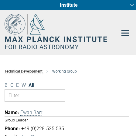
Institute
Main-
Fundamental Physics in Radio Astronomy
Star Formation and Galaxy Evolution
Content
Technical Development
Working Group
B
C
E
W
All
Ewan Barr
Group Leader
+49 (0)228-525-535