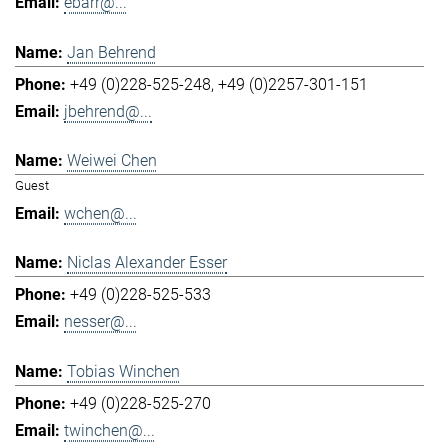
ebarr@...
Jan Behrend
+49 (0)228-525-248
+49 (0)2257-301-151
jbehrend@...
Weiwei Chen
Guest
wchen@...
Niclas Alexander Esser
+49 (0)228-525-533
nesser@...
Tobias Winchen
+49 (0)228-525-270
twinchen@...