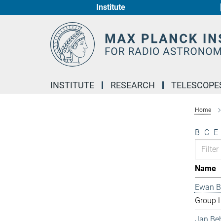
Institute
Main-
Content
INSTITUTE
RESEARCH
TELESCOPE
Home
B
C
E
Name
Ewan B
Group 
Jan Be