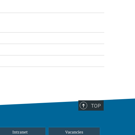
TOP
Intranet
Vacancies