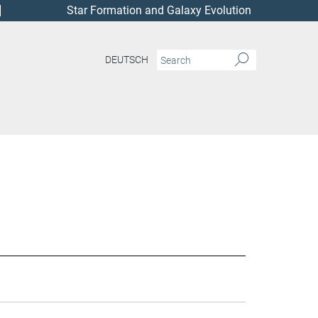
Star Formation and Galaxy Evolution
DEUTSCH