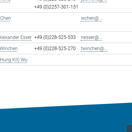
+49 (0)2257-301-151
 Chen
wchen@...
Alexander Esser
+49 (0)228-525-533
nesser@...
 Winchen
+49 (0)228-525-270
twinchen@...
(Hung Kit) Wu