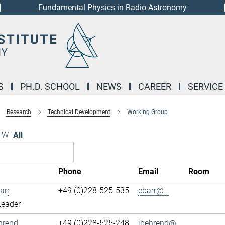
Fundamental Physics in Radio Astronomy
S
PH.D. SCHOOL
NEWS
CAREER
SERVICE
Research
Technical Development
Working Group
W
All
Phone
Email
Room
arr
+49 (0)228-525-535
ebarr@...
Leader
hrend
+49 (0)228-525-248
jbehrend@...