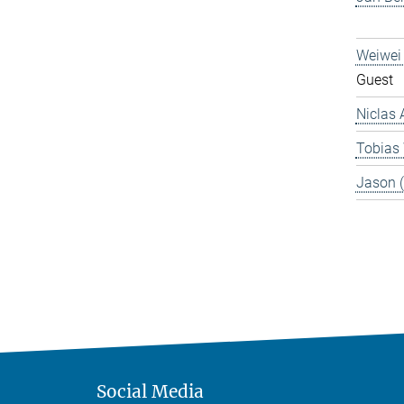
Weiwei
Guest
Niclas 
Tobias
Jason 
Social Media