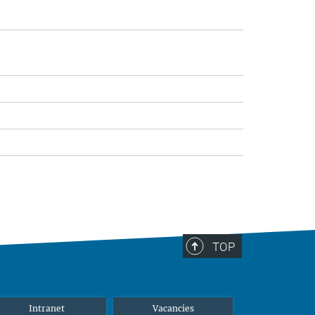
TOP
Intranet
Vacancies