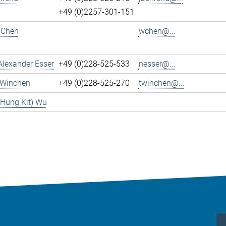
+49 (0)2257-301-151
 Chen
wchen@...
Alexander Esser
+49 (0)228-525-533
nesser@...
 Winchen
+49 (0)228-525-270
twinchen@...
(Hung Kit) Wu