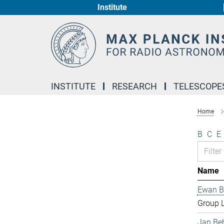
Institute
Main-
Content
INSTITUTE
RESEARCH
TELESCOPE
Home
B
C
E
Name
Ewan B
Group 
Jan Be