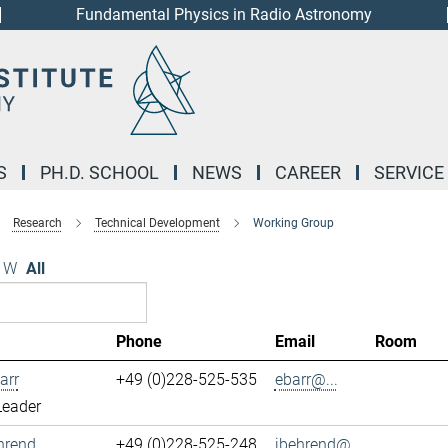
Fundamental Physics in Radio Astronomy
S
PH.D. SCHOOL
NEWS
CAREER
SERVICE
Research
Technical Development
Working Group
W
All
Phone
Email
Room
arr
+49 (0)228-525-535
ebarr@...
Leader
hrend
+49 (0)228-525-248
jbehrend@...