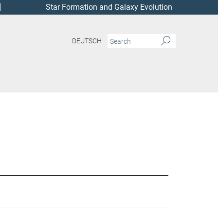
Star Formation and Galaxy Evolution
DEUTSCH