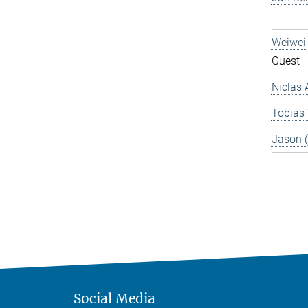
Weiwei
Guest
Niclas 
Tobias
Jason 
Social Media