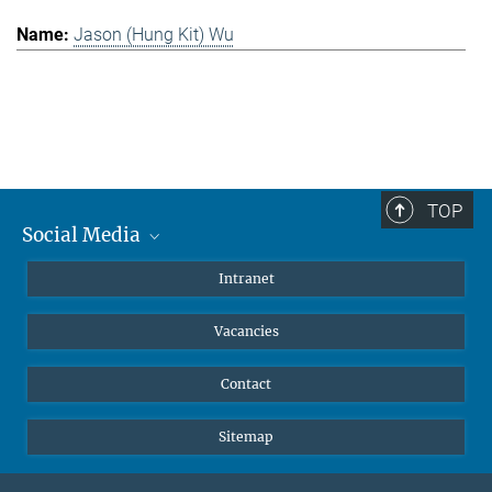
Jason (Hung Kit) Wu
TOP
Social Media
Mastodon
Intranet
Instagram
Vacancies
LinkedIn
Netiquette
Contact
Sitemap