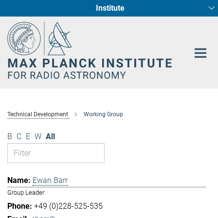
Institute
Main-
Fundamental Physics in Radio Astronomy
Star Formation and Galaxy Evolution
Content
Technical Development
Working Group
B
C
E
W
All
Ewan Barr
Group Leader
+49 (0)228-525-535