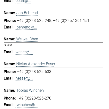
ebarr@...
Jan Behrend
+49 (0)228-525-248
+49 (0)2257-301-151
jbehrend@...
Weiwei Chen
Guest
wchen@...
Niclas Alexander Esser
+49 (0)228-525-533
nesser@...
Tobias Winchen
+49 (0)228-525-270
twinchen@...