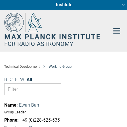
Institute
Main-
Fundamental Physics in Radio Astronomy
Star Formation and Galaxy Evolution
Content
Technical Development
Working Group
B
C
E
W
All
Ewan Barr
Group Leader
+49 (0)228-525-535