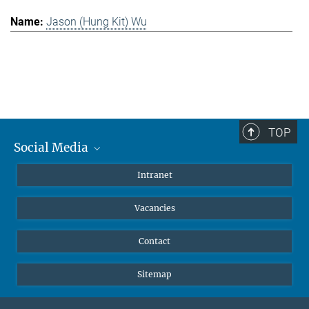
Jason (Hung Kit) Wu
TOP
Social Media
Mastodon
Intranet
Instagram
Vacancies
LinkedIn
Netiquette
Contact
Sitemap