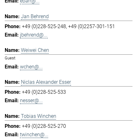
ebarr@...
Jan Behrend
+49 (0)228-525-248
+49 (0)2257-301-151
jbehrend@...
Weiwei Chen
Guest
wchen@...
Niclas Alexander Esser
+49 (0)228-525-533
nesser@...
Tobias Winchen
+49 (0)228-525-270
twinchen@...