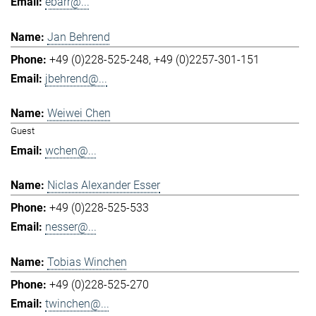
ebarr@...
Jan Behrend
+49 (0)228-525-248
+49 (0)2257-301-151
jbehrend@...
Weiwei Chen
Guest
wchen@...
Niclas Alexander Esser
+49 (0)228-525-533
nesser@...
Tobias Winchen
+49 (0)228-525-270
twinchen@...