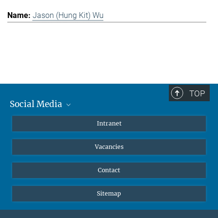
Jason (Hung Kit) Wu
TOP
Social Media
Mastodon
Intranet
Instagram
Vacancies
LinkedIn
Netiquette
Contact
Sitemap