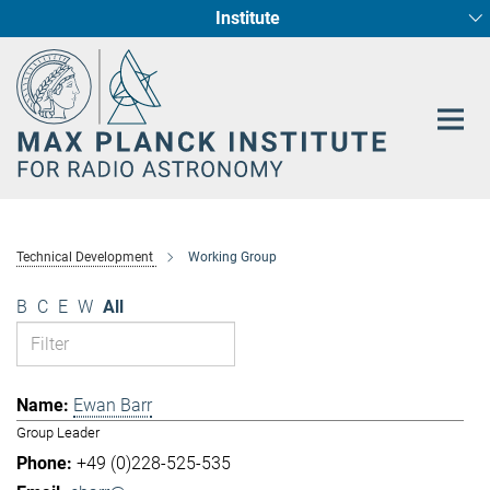
Institute
Main-
Fundamental Physics in Radio Astronomy
Star Formation and Galaxy Evolution
Content
Technical Development
Working Group
B
C
E
W
All
Ewan Barr
Group Leader
+49 (0)228-525-535