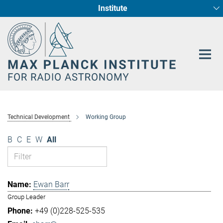
Institute
Main-
Fundamental Physics in Radio Astronomy
Star Formation and Galaxy Evolution
Content
Technical Development
Working Group
B
C
E
W
All
Ewan Barr
Group Leader
+49 (0)228-525-535