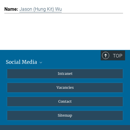
Jason (Hung Kit) Wu
TOP
Social Media
Mastodon
Intranet
Instagram
Vacancies
LinkedIn
Netiquette
Contact
Sitemap