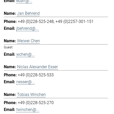
ebarr@...
Jan Behrend
+49 (0)228-525-248
+49 (0)2257-301-151
jbehrend@...
Weiwei Chen
Guest
wchen@...
Niclas Alexander Esser
+49 (0)228-525-533
nesser@...
Tobias Winchen
+49 (0)228-525-270
twinchen@...