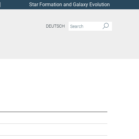
Star Formation and Galaxy Evolution
DEUTSCH