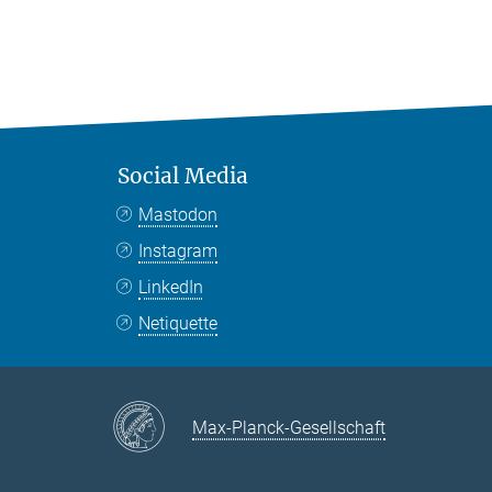
Social Media
Mastodon
Instagram
LinkedIn
Netiquette
Max-Planck-Gesellschaft