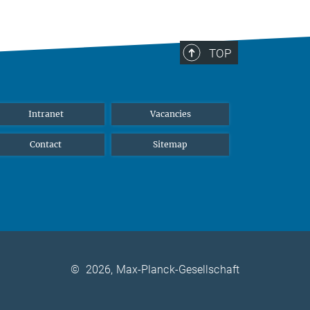
TOP
Intranet
Vacancies
Contact
Sitemap
©
2026, Max-Planck-Gesellschaft