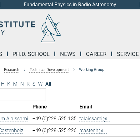
Fundamental Physics in Radio Astronomy
S
PH.D. SCHOOL
NEWS
CAREER
SERVICE
Research
Technical Development
Working Group
H
K
M
N
R
S
W
All
Phone
Email
m Alaissami
+49 (0)228-525-135
talaissami@...
Castenholz
+49 (0)228-525-226
rcastenh@...