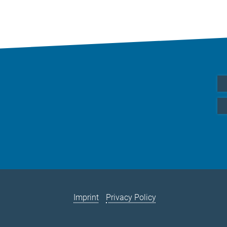
Imprint
Privacy Policy