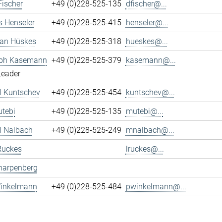
Fischer
+49 (0)228-525-135
dfischer@...
s Henseler
+49 (0)228-525-415
henseler@...
ian Hüskes
+49 (0)228-525-318
hueskes@...
oph Kasemann
+49 (0)228-525-379
kasemann@...
Leader
l Kuntschev
+49 (0)228-525-454
kuntschev@...
tebi
+49 (0)228-525-135
mutebi@...
l Nalbach
+49 (0)228-525-249
mnalbach@...
Ruckes
lruckes@...
harpenberg
Winkelmann
+49 (0)228-525-484
pwinkelmann@...