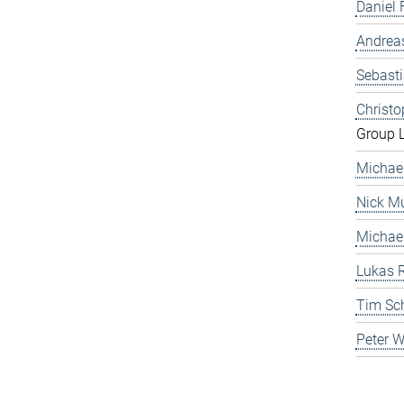
Daniel 
Andrea
Sebast
Christ
Group 
Michae
Nick Mu
Michae
Lukas 
Tim Sc
Peter 