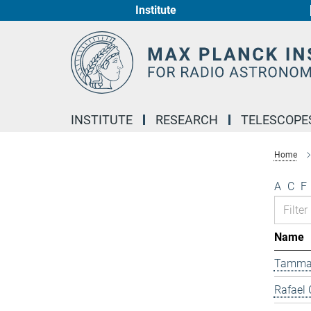
Institute
Main-
Content
INSTITUTE
RESEARCH
TELESCOPE
Home
A
C
F
Name
Tamma
Rafael 