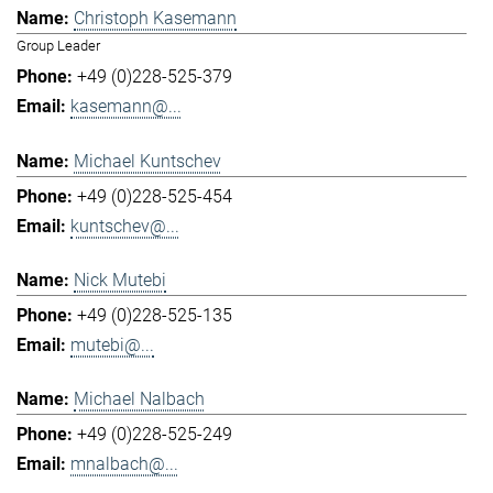
Christoph Kasemann
Group Leader
+49 (0)228-525-379
kasemann@...
Michael Kuntschev
+49 (0)228-525-454
kuntschev@...
Nick Mutebi
+49 (0)228-525-135
mutebi@...
Michael Nalbach
+49 (0)228-525-249
mnalbach@...