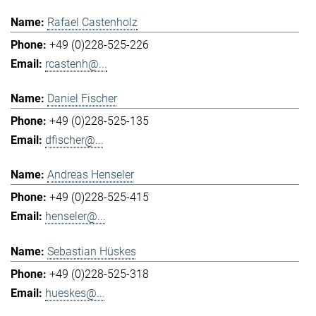
Rafael Castenholz
+49 (0)228-525-226
rcastenh@...
Daniel Fischer
+49 (0)228-525-135
dfischer@...
Andreas Henseler
+49 (0)228-525-415
henseler@...
Sebastian Hüskes
+49 (0)228-525-318
hueskes@...