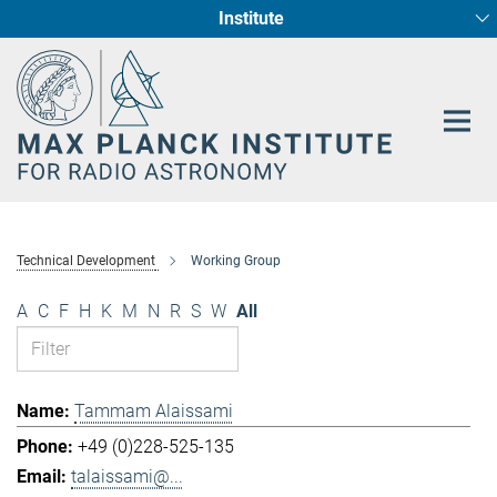
Institute
Main-
Fundamental Physics in Radio Astronomy
Star Formation and Galaxy Evolution
Content
Technical Development
Working Group
A
C
F
H
K
M
N
R
S
W
All
Tammam Alaissami
+49 (0)228-525-135
talaissami@...