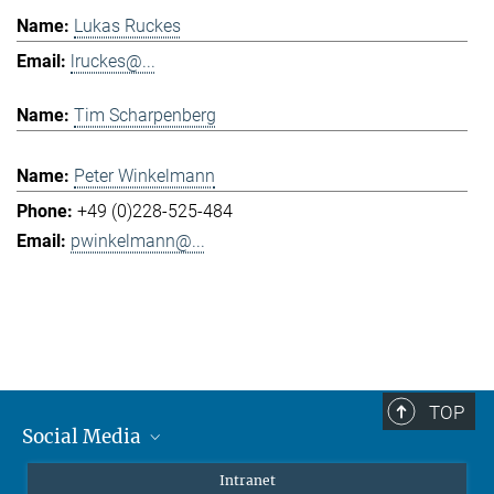
Lukas Ruckes
lruckes@...
Tim Scharpenberg
Peter Winkelmann
+49 (0)228-525-484
pwinkelmann@...
TOP
Social Media
Mastodon
Intranet