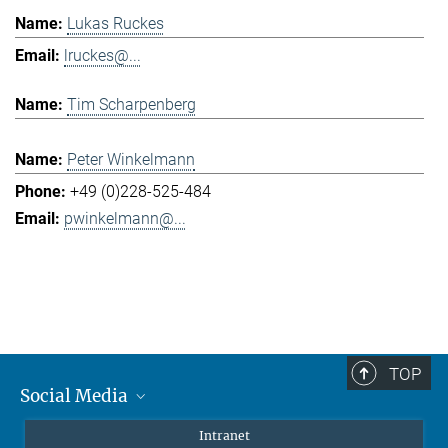
Lukas Ruckes
lruckes@...
Tim Scharpenberg
Peter Winkelmann
+49 (0)228-525-484
pwinkelmann@...
TOP
Social Media
Mastodon
Intranet