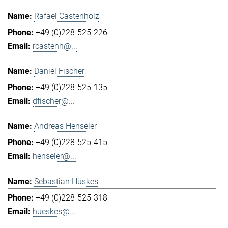
Rafael Castenholz
+49 (0)228-525-226
rcastenh@...
Daniel Fischer
+49 (0)228-525-135
dfischer@...
Andreas Henseler
+49 (0)228-525-415
henseler@...
Sebastian Hüskes
+49 (0)228-525-318
hueskes@...