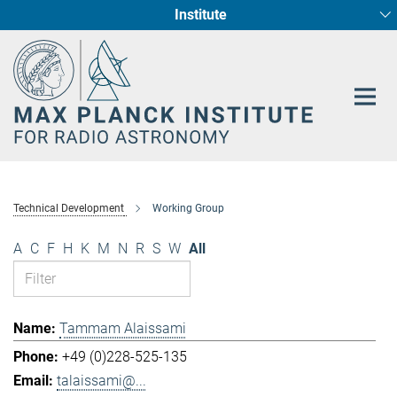
Institute
Main-
Fundamental Physics in Radio Astronomy
Star Formation and Galaxy Evolution
Content
Technical Development
Working Group
A
C
F
H
K
M
N
R
S
W
All
Tammam Alaissami
+49 (0)228-525-135
talaissami@...