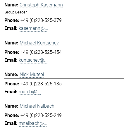
Christoph Kasemann
Group Leader
+49 (0)228-525-379
kasemann@...
Michael Kuntschev
+49 (0)228-525-454
kuntschev@...
Nick Mutebi
+49 (0)228-525-135
mutebi@...
Michael Nalbach
+49 (0)228-525-249
mnalbach@...