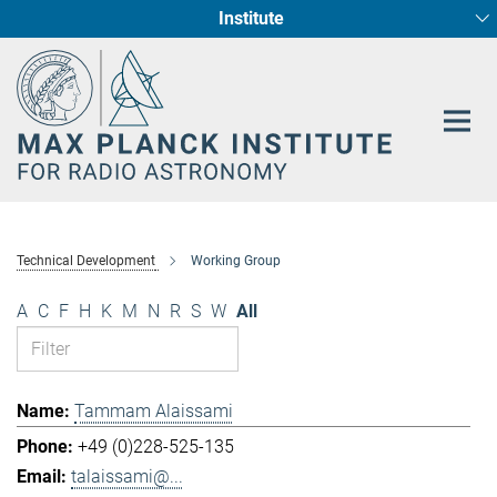
Institute
Main-
Fundamental Physics in Radio Astronomy
Star Formation and Galaxy Evolution
Content
Technical Development
Working Group
A
C
F
H
K
M
N
R
S
W
All
Tammam Alaissami
+49 (0)228-525-135
talaissami@...