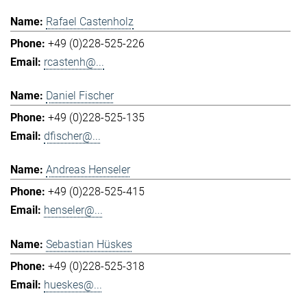
Rafael Castenholz
+49 (0)228-525-226
rcastenh@...
Daniel Fischer
+49 (0)228-525-135
dfischer@...
Andreas Henseler
+49 (0)228-525-415
henseler@...
Sebastian Hüskes
+49 (0)228-525-318
hueskes@...