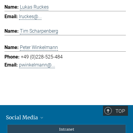
Lukas Ruckes
lruckes@...
Tim Scharpenberg
Peter Winkelmann
+49 (0)228-525-484
pwinkelmann@...
TOP
Social Media
Mastodon
Intranet