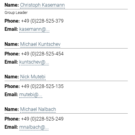
Christoph Kasemann
Group Leader
+49 (0)228-525-379
kasemann@...
Michael Kuntschev
+49 (0)228-525-454
kuntschev@...
Nick Mutebi
+49 (0)228-525-135
mutebi@...
Michael Nalbach
+49 (0)228-525-249
mnalbach@...