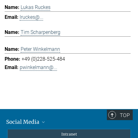
Lukas Ruckes
lruckes@...
Tim Scharpenberg
Peter Winkelmann
+49 (0)228-525-484
pwinkelmann@...
TOP
Social Media
Mastodon
Intranet