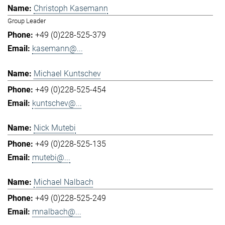
Christoph Kasemann
Group Leader
+49 (0)228-525-379
kasemann@...
Michael Kuntschev
+49 (0)228-525-454
kuntschev@...
Nick Mutebi
+49 (0)228-525-135
mutebi@...
Michael Nalbach
+49 (0)228-525-249
mnalbach@...