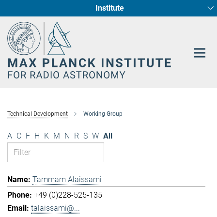
Institute
Main-
Fundamental Physics in Radio Astronomy
Star Formation and Galaxy Evolution
Content
Technical Development
Working Group
A
C
F
H
K
M
N
R
S
W
All
Tammam Alaissami
+49 (0)228-525-135
talaissami@...