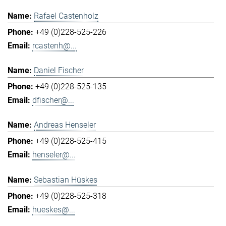
Rafael Castenholz
+49 (0)228-525-226
rcastenh@...
Daniel Fischer
+49 (0)228-525-135
dfischer@...
Andreas Henseler
+49 (0)228-525-415
henseler@...
Sebastian Hüskes
+49 (0)228-525-318
hueskes@...