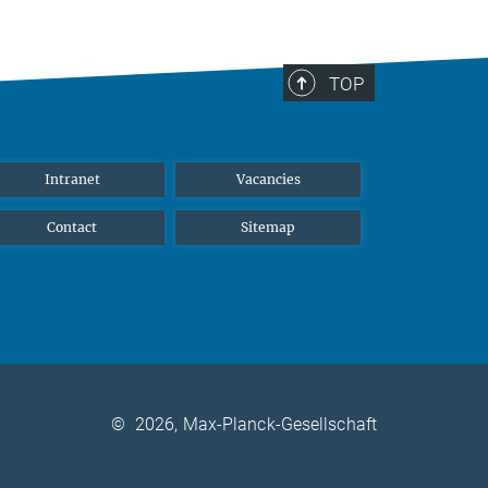
TOP
Intranet
Vacancies
Contact
Sitemap
©
2026, Max-Planck-Gesellschaft