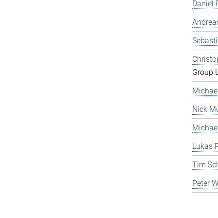
Daniel 
Andrea
Sebast
Christ
Group 
Michae
Nick Mu
Michae
Lukas 
Tim Sc
Peter 