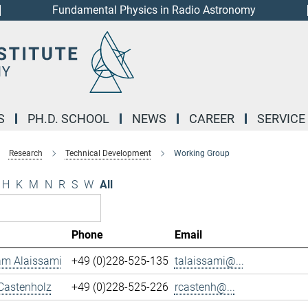
Fundamental Physics in Radio Astronomy
S
PH.D. SCHOOL
NEWS
CAREER
SERVICE
Research
Technical Development
Working Group
H
K
M
N
R
S
W
All
Phone
Email
m Alaissami
+49 (0)228-525-135
talaissami@...
Castenholz
+49 (0)228-525-226
rcastenh@...