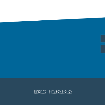
Imprint
Privacy Policy