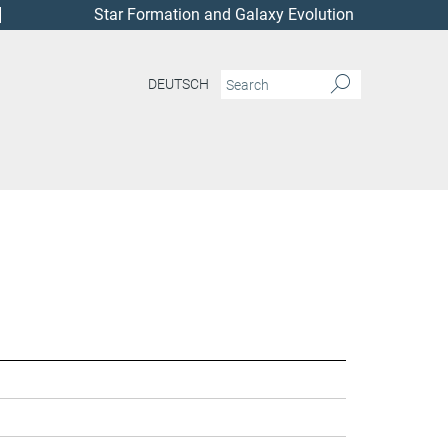
Star Formation and Galaxy Evolution
DEUTSCH