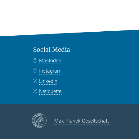
Social Media
Mastodon
Instagram
LinkedIn
Netiquette
Max-Planck-Gesellschaft