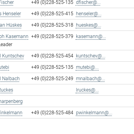
Fischer
+49 (0)228-525-135
dfischer@...
s Henseler
+49 (0)228-525-415
henseler@...
ian Hüskes
+49 (0)228-525-318
hueskes@...
oph Kasemann
+49 (0)228-525-379
kasemann@...
Leader
l Kuntschev
+49 (0)228-525-454
kuntschev@...
tebi
+49 (0)228-525-135
mutebi@...
l Nalbach
+49 (0)228-525-249
mnalbach@...
Ruckes
lruckes@...
harpenberg
Winkelmann
+49 (0)228-525-484
pwinkelmann@...