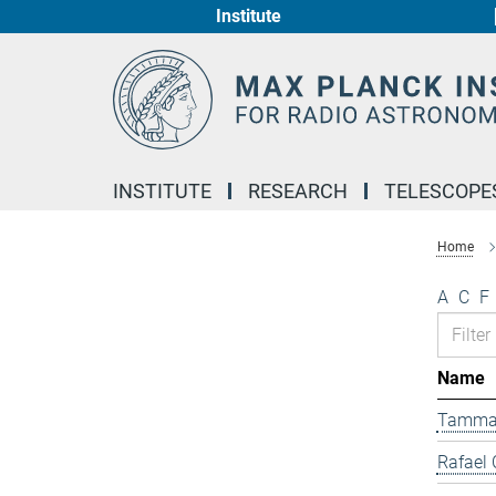
Institute
Main-
Content
INSTITUTE
RESEARCH
TELESCOPE
Home
A
C
F
Name
Tamma
Rafael 