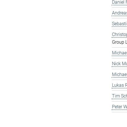
Daniel 
Andrea
Sebast
Christ
Group 
Michae
Nick Mu
Michae
Lukas 
Tim Sc
Peter 