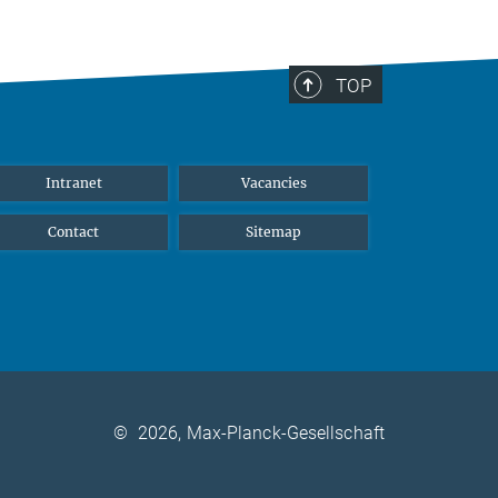
TOP
Intranet
Vacancies
Contact
Sitemap
©
2026, Max-Planck-Gesellschaft