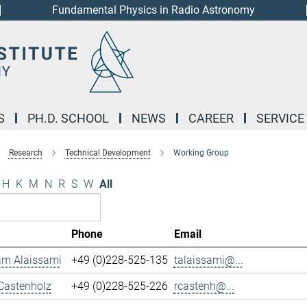
Fundamental Physics in Radio Astronomy
S
PH.D. SCHOOL
NEWS
CAREER
SERVICE
Research
Technical Development
Working Group
H
K
M
N
R
S
W
All
Phone
Email
m Alaissami
+49 (0)228-525-135
talaissami@...
Castenholz
+49 (0)228-525-226
rcastenh@...