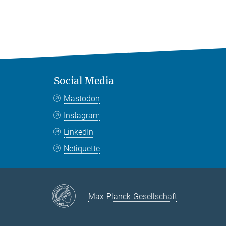
Social Media
Mastodon
Instagram
LinkedIn
Netiquette
Max-Planck-Gesellschaft