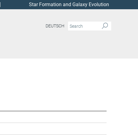
Star Formation and Galaxy Evolution
DEUTSCH