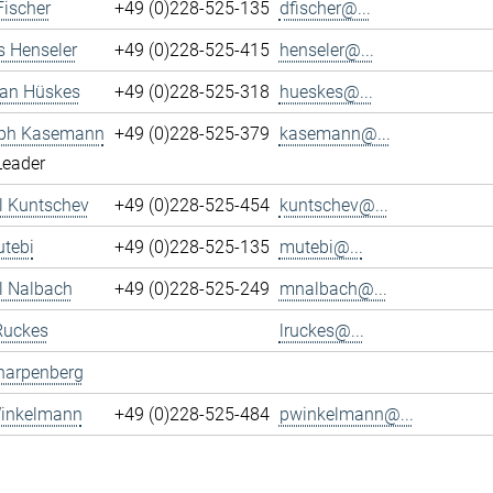
Fischer
+49 (0)228-525-135
dfischer@...
s Henseler
+49 (0)228-525-415
henseler@...
ian Hüskes
+49 (0)228-525-318
hueskes@...
oph Kasemann
+49 (0)228-525-379
kasemann@...
Leader
l Kuntschev
+49 (0)228-525-454
kuntschev@...
tebi
+49 (0)228-525-135
mutebi@...
l Nalbach
+49 (0)228-525-249
mnalbach@...
Ruckes
lruckes@...
harpenberg
Winkelmann
+49 (0)228-525-484
pwinkelmann@...