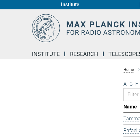
Institute
Main-
Content
INSTITUTE
RESEARCH
TELESCOPE
Home
A
C
F
Name
Tamma
Rafael 