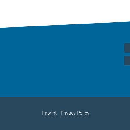
Imprint
Privacy Policy