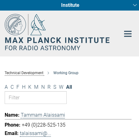
Institute
Main-
Fundamental Physics in Radio Astronomy
Star Formation and Galaxy Evolution
Content
Technical Development
Working Group
A
C
F
H
K
M
N
R
S
W
All
Tammam Alaissami
+49 (0)228-525-135
talaissami@...