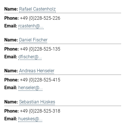
Rafael Castenholz
+49 (0)228-525-226
rcastenh@...
Daniel Fischer
+49 (0)228-525-135
dfischer@...
Andreas Henseler
+49 (0)228-525-415
henseler@...
Sebastian Hüskes
+49 (0)228-525-318
hueskes@...