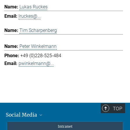
Lukas Ruckes
lruckes@...
Tim Scharpenberg
Peter Winkelmann
+49 (0)228-525-484
pwinkelmann@...
TOP
Social Media
Mastodon
Intranet