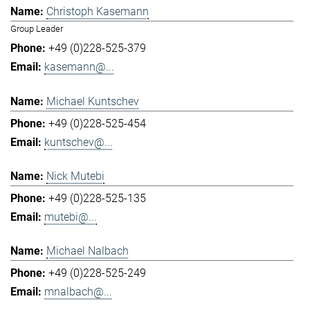
Christoph Kasemann
Group Leader
+49 (0)228-525-379
kasemann@...
Michael Kuntschev
+49 (0)228-525-454
kuntschev@...
Nick Mutebi
+49 (0)228-525-135
mutebi@...
Michael Nalbach
+49 (0)228-525-249
mnalbach@...