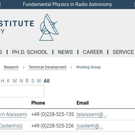
Fundamental Physics in Radio Astronomy
S
PH.D. SCHOOL
NEWS
CAREER
SERVICE
Research
Technical Development
Working Group
H
K
M
N
R
S
W
All
Phone
Email
m Alaissami
+49 (0)228-525-135
talaissami@...
Castenholz
+49 (0)228-525-226
rcastenh@...