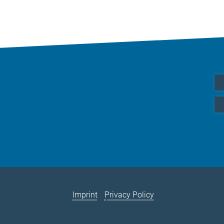
Imprint
Privacy Policy