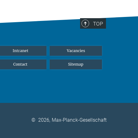
TOP
Intranet
Vacancies
Contact
Sitemap
©
2026, Max-Planck-Gesellschaft