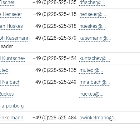
Fischer
+49 (0)228-525-135
dfischer@...
s Henseler
+49 (0)228-525-415
henseler@...
ian Hüskes
+49 (0)228-525-318
hueskes@...
oph Kasemann
+49 (0)228-525-379
kasemann@...
Leader
l Kuntschev
+49 (0)228-525-454
kuntschev@...
tebi
+49 (0)228-525-135
mutebi@...
l Nalbach
+49 (0)228-525-249
mnalbach@...
Ruckes
lruckes@...
harpenberg
Winkelmann
+49 (0)228-525-484
pwinkelmann@...