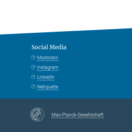
Social Media
Mastodon
Instagram
LinkedIn
Netiquette
Max-Planck-Gesellschaft