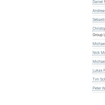
Daniel 
Andrea
Sebast
Christ
Group 
Michae
Nick Mu
Michae
Lukas 
Tim Sc
Peter 