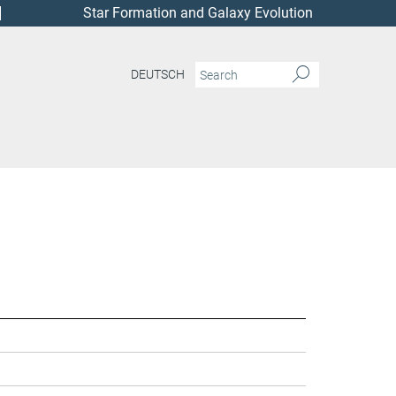
Star Formation and Galaxy Evolution
DEUTSCH