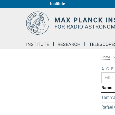
Institute
Main-
Content
INSTITUTE
RESEARCH
TELESCOPE
Home
A
C
F
Name
Tamma
Rafael 