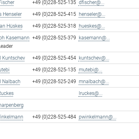
Fischer
+49 (0)228-525-135
dfischer@...
s Henseler
+49 (0)228-525-415
henseler@...
ian Hüskes
+49 (0)228-525-318
hueskes@...
oph Kasemann
+49 (0)228-525-379
kasemann@...
Leader
l Kuntschev
+49 (0)228-525-454
kuntschev@...
tebi
+49 (0)228-525-135
mutebi@...
l Nalbach
+49 (0)228-525-249
mnalbach@...
Ruckes
lruckes@...
harpenberg
Winkelmann
+49 (0)228-525-484
pwinkelmann@...