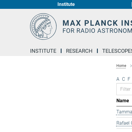
Institute
Main-
Content
INSTITUTE
RESEARCH
TELESCOPE
Home
A
C
F
Name
Tamma
Rafael 