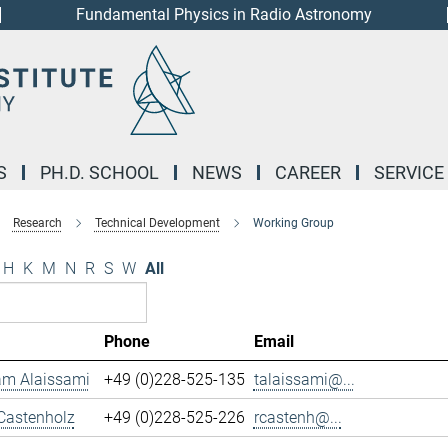
Fundamental Physics in Radio Astronomy
S
PH.D. SCHOOL
NEWS
CAREER
SERVICE
Research
Technical Development
Working Group
H
K
M
N
R
S
W
All
Phone
Email
m Alaissami
+49 (0)228-525-135
talaissami@...
Castenholz
+49 (0)228-525-226
rcastenh@...