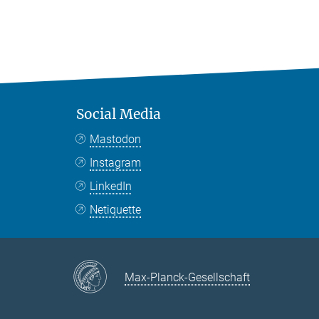
Social Media
Mastodon
Instagram
LinkedIn
Netiquette
Max-Planck-Gesellschaft