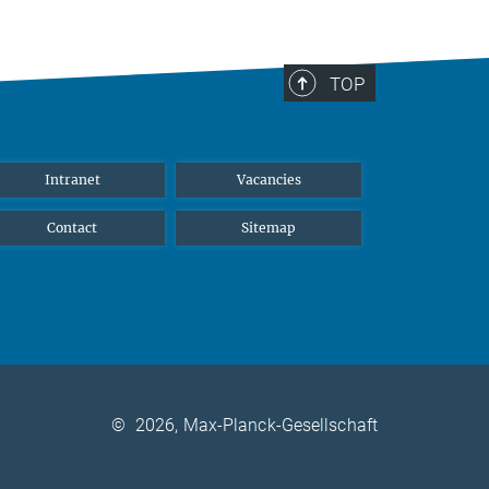
TOP
Intranet
Vacancies
Contact
Sitemap
©
2026, Max-Planck-Gesellschaft