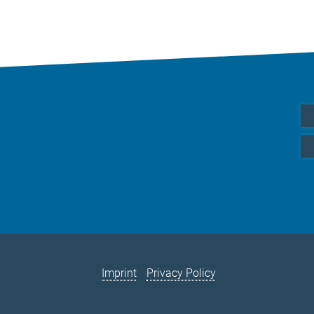
Imprint
Privacy Policy