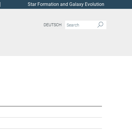
Star Formation and Galaxy Evolution
DEUTSCH