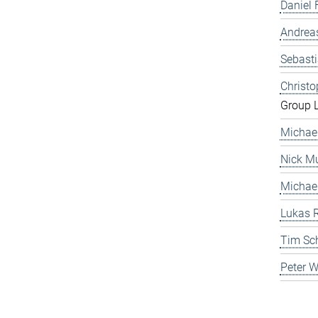
Daniel 
Andrea
Sebast
Christ
Group 
Michae
Nick Mu
Michae
Lukas 
Tim Sc
Peter 