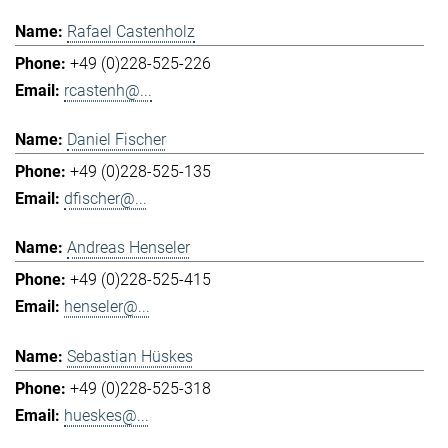
Rafael Castenholz
+49 (0)228-525-226
rcastenh@...
Daniel Fischer
+49 (0)228-525-135
dfischer@...
Andreas Henseler
+49 (0)228-525-415
henseler@...
Sebastian Hüskes
+49 (0)228-525-318
hueskes@...