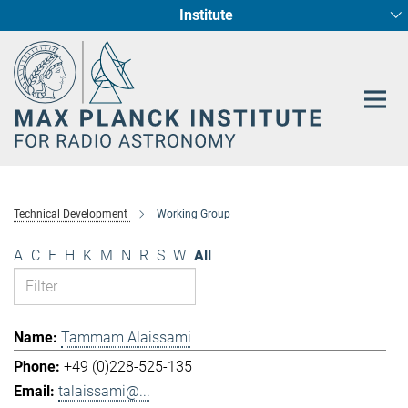
Institute
Main-
Fundamental Physics in Radio Astronomy
Star Formation and Galaxy Evolution
Content
Technical Development
Working Group
A
C
F
H
K
M
N
R
S
W
All
Tammam Alaissami
+49 (0)228-525-135
talaissami@...