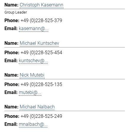
Christoph Kasemann
Group Leader
+49 (0)228-525-379
kasemann@...
Michael Kuntschev
+49 (0)228-525-454
kuntschev@...
Nick Mutebi
+49 (0)228-525-135
mutebi@...
Michael Nalbach
+49 (0)228-525-249
mnalbach@...