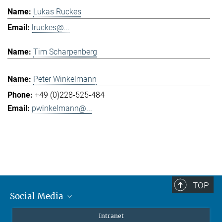
Lukas Ruckes
lruckes@...
Tim Scharpenberg
Peter Winkelmann
+49 (0)228-525-484
pwinkelmann@...
TOP
Social Media
Mastodon
Intranet