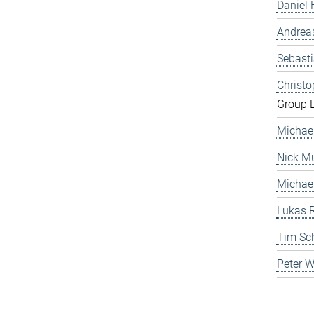
Daniel 
Andrea
Sebast
Christ
Group 
Michae
Nick Mu
Michae
Lukas 
Tim Sc
Peter 