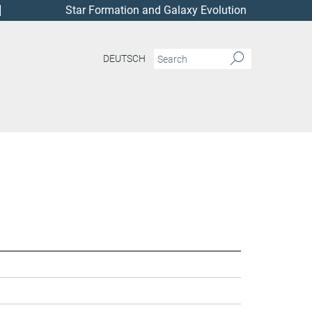
Star Formation and Galaxy Evolution
DEUTSCH