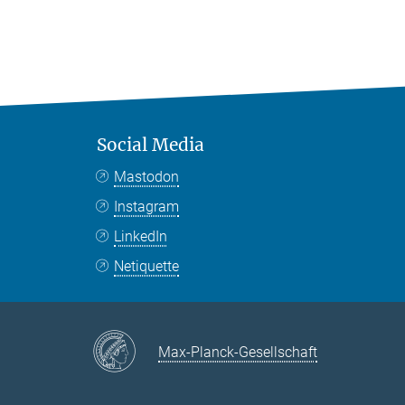
Social Media
Mastodon
Instagram
LinkedIn
Netiquette
Max-Planck-Gesellschaft