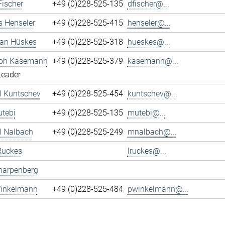
Fischer
+49 (0)228-525-135
dfischer@...
s Henseler
+49 (0)228-525-415
henseler@...
ian Hüskes
+49 (0)228-525-318
hueskes@...
oph Kasemann
+49 (0)228-525-379
kasemann@...
Leader
l Kuntschev
+49 (0)228-525-454
kuntschev@...
tebi
+49 (0)228-525-135
mutebi@...
l Nalbach
+49 (0)228-525-249
mnalbach@...
Ruckes
lruckes@...
harpenberg
Winkelmann
+49 (0)228-525-484
pwinkelmann@...