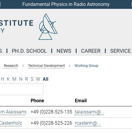
Fundamental Physics in Radio Astronomy
S
PH.D. SCHOOL
NEWS
CAREER
SERVICE
Research
Technical Development
Working Group
H
K
M
N
R
S
W
All
Phone
Email
m Alaissami
+49 (0)228-525-135
talaissami@...
Castenholz
+49 (0)228-525-226
rcastenh@...