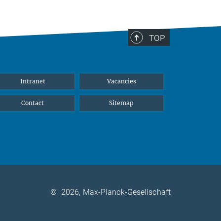
TOP
Intranet
Vacancies
Contact
Sitemap
©
2026, Max-Planck-Gesellschaft