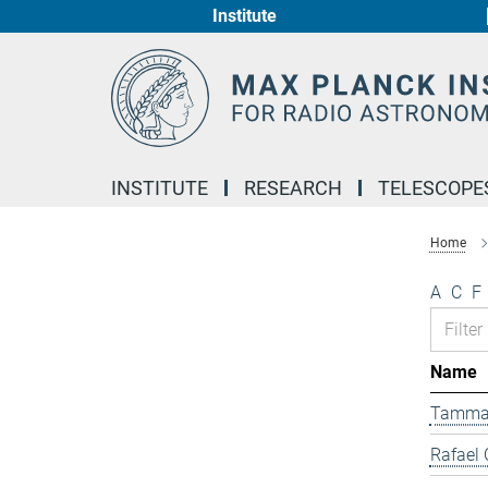
Institute
Main-
Content
INSTITUTE
RESEARCH
TELESCOPE
Home
A
C
F
Name
Tamma
Rafael 