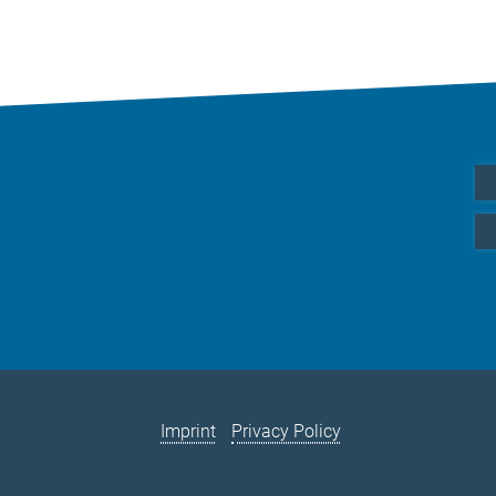
Imprint
Privacy Policy