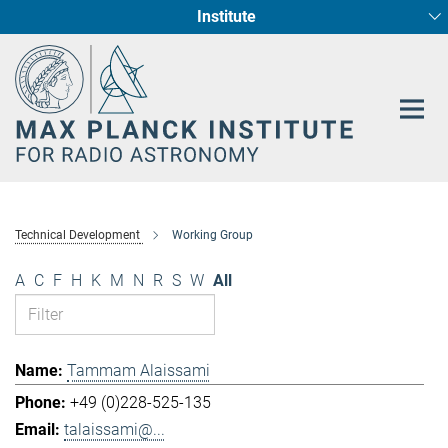
Institute
Main-
Fundamental Physics in Radio Astronomy
Star Formation and Galaxy Evolution
Content
Technical Development
Working Group
A
C
F
H
K
M
N
R
S
W
All
Tammam Alaissami
+49 (0)228-525-135
talaissami@...