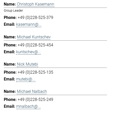
Christoph Kasemann
Group Leader
+49 (0)228-525-379
kasemann@...
Michael Kuntschev
+49 (0)228-525-454
kuntschev@...
Nick Mutebi
+49 (0)228-525-135
mutebi@...
Michael Nalbach
+49 (0)228-525-249
mnalbach@...