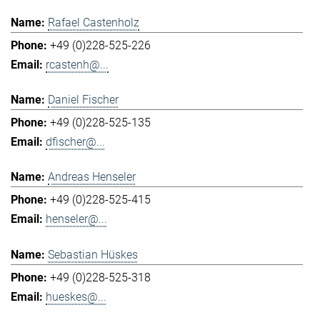
Rafael Castenholz
+49 (0)228-525-226
rcastenh@...
Daniel Fischer
+49 (0)228-525-135
dfischer@...
Andreas Henseler
+49 (0)228-525-415
henseler@...
Sebastian Hüskes
+49 (0)228-525-318
hueskes@...