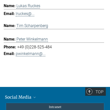
Lukas Ruckes
lruckes@...
Tim Scharpenberg
Peter Winkelmann
+49 (0)228-525-484
pwinkelmann@...
TOP
Social Media
Mastodon
Intranet