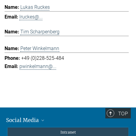
Lukas Ruckes
lruckes@...
Tim Scharpenberg
Peter Winkelmann
+49 (0)228-525-484
pwinkelmann@...
TOP
Social Media
Mastodon
Intranet