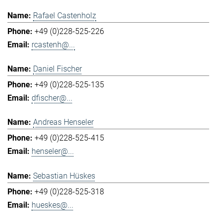
Rafael Castenholz
+49 (0)228-525-226
rcastenh@...
Daniel Fischer
+49 (0)228-525-135
dfischer@...
Andreas Henseler
+49 (0)228-525-415
henseler@...
Sebastian Hüskes
+49 (0)228-525-318
hueskes@...