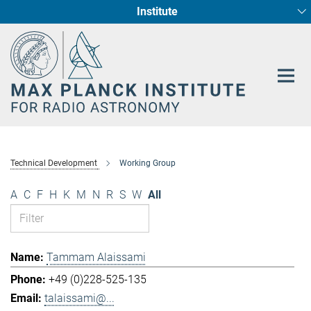
Institute
Main-
Fundamental Physics in Radio Astronomy
Star Formation and Galaxy Evolution
Content
Technical Development
Working Group
A
C
F
H
K
M
N
R
S
W
All
Tammam Alaissami
+49 (0)228-525-135
talaissami@...