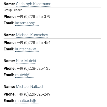
Christoph Kasemann
Group Leader
+49 (0)228-525-379
kasemann@...
Michael Kuntschev
+49 (0)228-525-454
kuntschev@...
Nick Mutebi
+49 (0)228-525-135
mutebi@...
Michael Nalbach
+49 (0)228-525-249
mnalbach@...