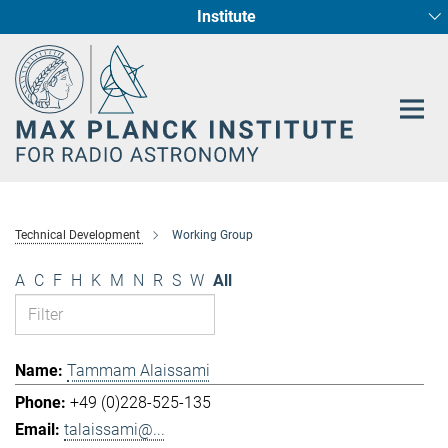
Institute
Main-
Fundamental Physics in Radio Astronomy
Star Formation and Galaxy Evolution
Content
Technical Development
Working Group
A
C
F
H
K
M
N
R
S
W
All
Tammam Alaissami
+49 (0)228-525-135
talaissami@...