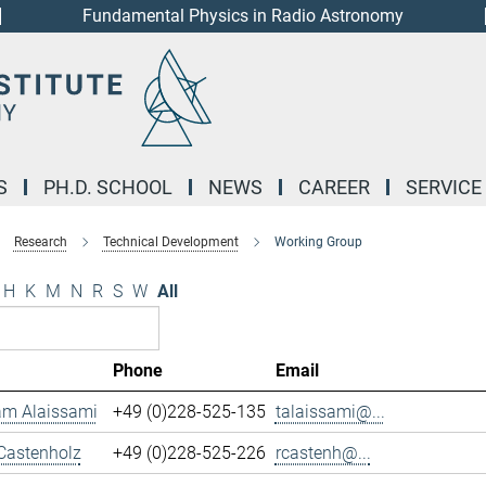
Fundamental Physics in Radio Astronomy
S
PH.D. SCHOOL
NEWS
CAREER
SERVICE
Research
Technical Development
Working Group
H
K
M
N
R
S
W
All
Phone
Email
m Alaissami
+49 (0)228-525-135
talaissami@...
Castenholz
+49 (0)228-525-226
rcastenh@...