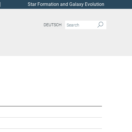
Star Formation and Galaxy Evolution
DEUTSCH