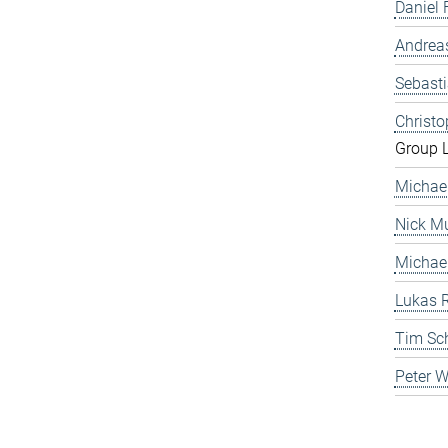
Daniel 
Andrea
Sebast
Christ
Group 
Michae
Nick Mu
Michae
Lukas 
Tim Sc
Peter 