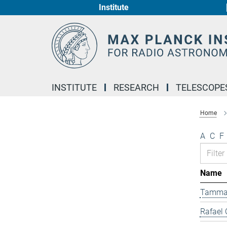
Institute
Main-
Content
INSTITUTE
RESEARCH
TELESCOPE
Home
A
C
F
Name
Tamma
Rafael 