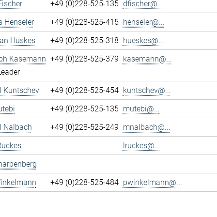
Fischer
+49 (0)228-525-135
dfischer@...
s Henseler
+49 (0)228-525-415
henseler@...
ian Hüskes
+49 (0)228-525-318
hueskes@...
oph Kasemann
+49 (0)228-525-379
kasemann@...
Leader
l Kuntschev
+49 (0)228-525-454
kuntschev@...
tebi
+49 (0)228-525-135
mutebi@...
l Nalbach
+49 (0)228-525-249
mnalbach@...
Ruckes
lruckes@...
harpenberg
Winkelmann
+49 (0)228-525-484
pwinkelmann@...