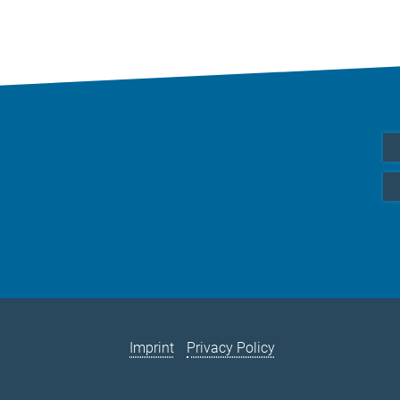
Imprint
Privacy Policy