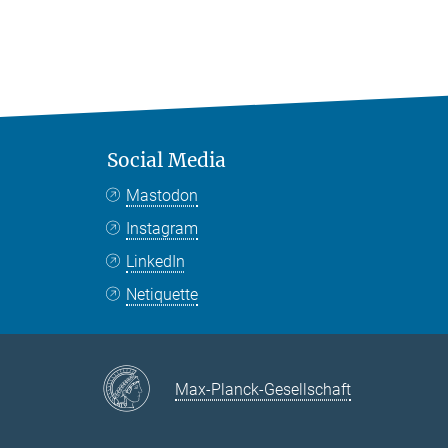
Social Media
Mastodon
Instagram
LinkedIn
Netiquette
Max-Planck-Gesellschaft