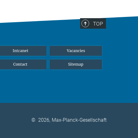
TOP
Intranet
Vacancies
Contact
Sitemap
©
2026, Max-Planck-Gesellschaft