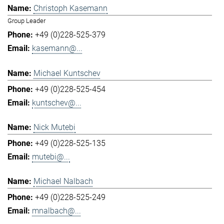
Christoph Kasemann
Group Leader
+49 (0)228-525-379
kasemann@...
Michael Kuntschev
+49 (0)228-525-454
kuntschev@...
Nick Mutebi
+49 (0)228-525-135
mutebi@...
Michael Nalbach
+49 (0)228-525-249
mnalbach@...