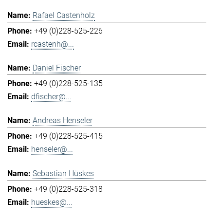
Rafael Castenholz
+49 (0)228-525-226
rcastenh@...
Daniel Fischer
+49 (0)228-525-135
dfischer@...
Andreas Henseler
+49 (0)228-525-415
henseler@...
Sebastian Hüskes
+49 (0)228-525-318
hueskes@...