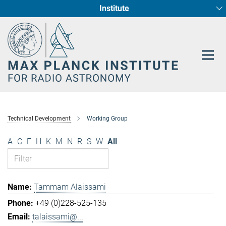
Institute
Main-
Fundamental Physics in Radio Astronomy
Star Formation and Galaxy Evolution
Content
Technical Development
Working Group
A
C
F
H
K
M
N
R
S
W
All
Tammam Alaissami
+49 (0)228-525-135
talaissami@...