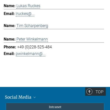
Lukas Ruckes
lruckes@...
Tim Scharpenberg
Peter Winkelmann
+49 (0)228-525-484
pwinkelmann@...
TOP
Social Media
Mastodon
Intranet