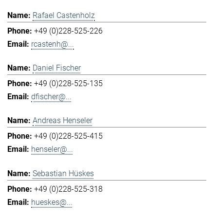
Rafael Castenholz
+49 (0)228-525-226
rcastenh@...
Daniel Fischer
+49 (0)228-525-135
dfischer@...
Andreas Henseler
+49 (0)228-525-415
henseler@...
Sebastian Hüskes
+49 (0)228-525-318
hueskes@...