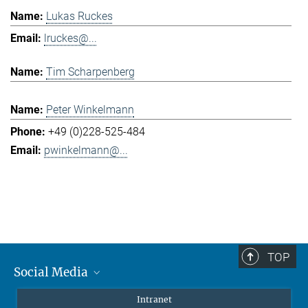
Lukas Ruckes
lruckes@...
Tim Scharpenberg
Peter Winkelmann
+49 (0)228-525-484
pwinkelmann@...
TOP
Social Media
Mastodon
Intranet