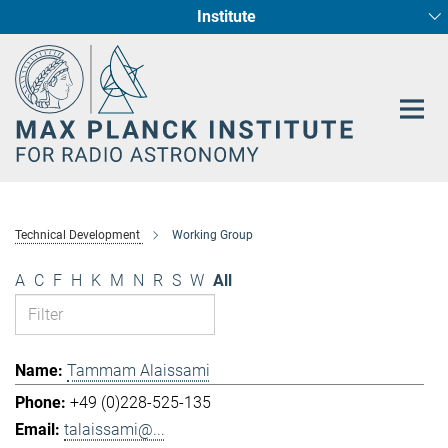
Institute
Main-
Fundamental Physics in Radio Astronomy
Star Formation and Galaxy Evolution
Content
Technical Development
Working Group
A
C
F
H
K
M
N
R
S
W
All
Tammam Alaissami
+49 (0)228-525-135
talaissami@...