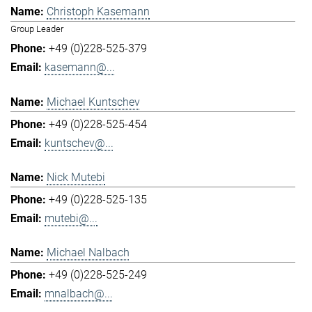
Christoph Kasemann
Group Leader
+49 (0)228-525-379
kasemann@...
Michael Kuntschev
+49 (0)228-525-454
kuntschev@...
Nick Mutebi
+49 (0)228-525-135
mutebi@...
Michael Nalbach
+49 (0)228-525-249
mnalbach@...