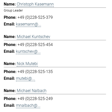
Christoph Kasemann
Group Leader
+49 (0)228-525-379
kasemann@...
Michael Kuntschev
+49 (0)228-525-454
kuntschev@...
Nick Mutebi
+49 (0)228-525-135
mutebi@...
Michael Nalbach
+49 (0)228-525-249
mnalbach@...