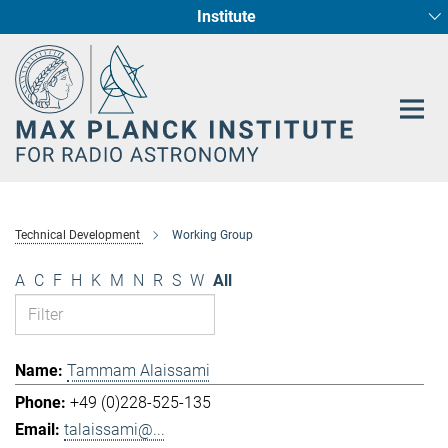
Institute
Main-
Fundamental Physics in Radio Astronomy
Star Formation and Galaxy Evolution
Content
Technical Development
Working Group
A
C
F
H
K
M
N
R
S
W
All
Tammam Alaissami
+49 (0)228-525-135
talaissami@...