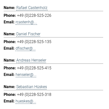
Rafael Castenholz
+49 (0)228-525-226
rcastenh@...
Daniel Fischer
+49 (0)228-525-135
dfischer@...
Andreas Henseler
+49 (0)228-525-415
henseler@...
Sebastian Hüskes
+49 (0)228-525-318
hueskes@...