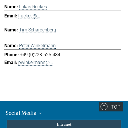
Lukas Ruckes
lruckes@...
Tim Scharpenberg
Peter Winkelmann
+49 (0)228-525-484
pwinkelmann@...
TOP
Social Media
Mastodon
Intranet