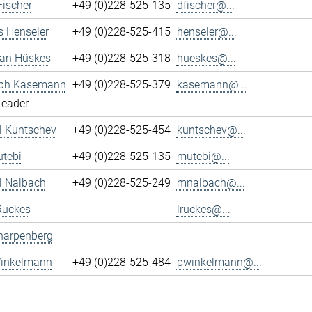
Fischer
+49 (0)228-525-135
dfischer@...
s Henseler
+49 (0)228-525-415
henseler@...
ian Hüskes
+49 (0)228-525-318
hueskes@...
oph Kasemann
+49 (0)228-525-379
kasemann@...
Leader
l Kuntschev
+49 (0)228-525-454
kuntschev@...
tebi
+49 (0)228-525-135
mutebi@...
l Nalbach
+49 (0)228-525-249
mnalbach@...
Ruckes
lruckes@...
harpenberg
Winkelmann
+49 (0)228-525-484
pwinkelmann@...