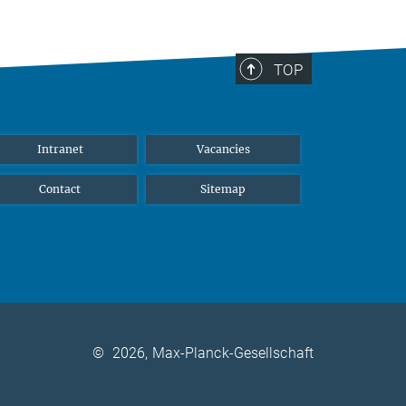
TOP
Intranet
Vacancies
Contact
Sitemap
©
2026, Max-Planck-Gesellschaft