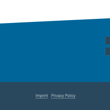
Imprint
Privacy Policy