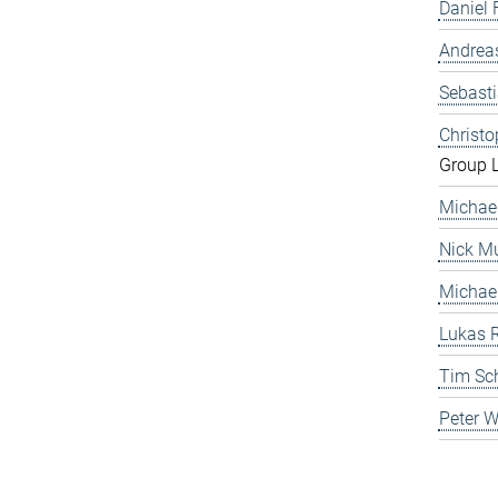
Daniel 
Andrea
Sebast
Christ
Group 
Michae
Nick Mu
Michae
Lukas 
Tim Sc
Peter 