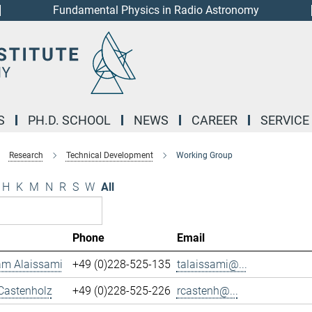
Fundamental Physics in Radio Astronomy
S
PH.D. SCHOOL
NEWS
CAREER
SERVICE
Research
Technical Development
Working Group
H
K
M
N
R
S
W
All
Phone
Email
m Alaissami
+49 (0)228-525-135
talaissami@...
Castenholz
+49 (0)228-525-226
rcastenh@...