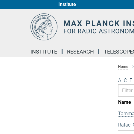
Institute
Main-
Content
INSTITUTE
RESEARCH
TELESCOPE
Home
A
C
F
Name
Tamma
Rafael 