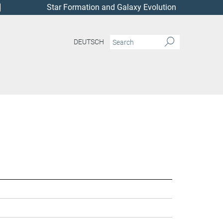
Star Formation and Galaxy Evolution
DEUTSCH