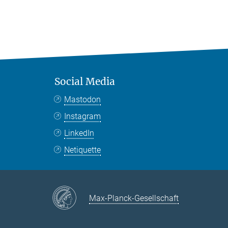
Social Media
Mastodon
Instagram
LinkedIn
Netiquette
Max-Planck-Gesellschaft