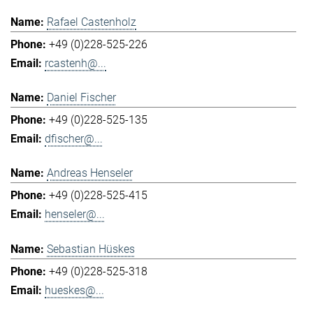
Rafael Castenholz
+49 (0)228-525-226
rcastenh@...
Daniel Fischer
+49 (0)228-525-135
dfischer@...
Andreas Henseler
+49 (0)228-525-415
henseler@...
Sebastian Hüskes
+49 (0)228-525-318
hueskes@...