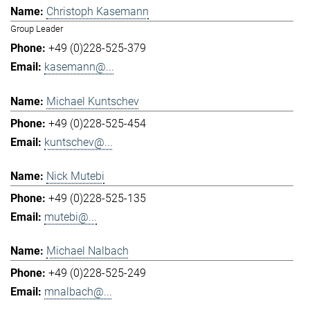
Christoph Kasemann
Group Leader
+49 (0)228-525-379
kasemann@...
Michael Kuntschev
+49 (0)228-525-454
kuntschev@...
Nick Mutebi
+49 (0)228-525-135
mutebi@...
Michael Nalbach
+49 (0)228-525-249
mnalbach@...