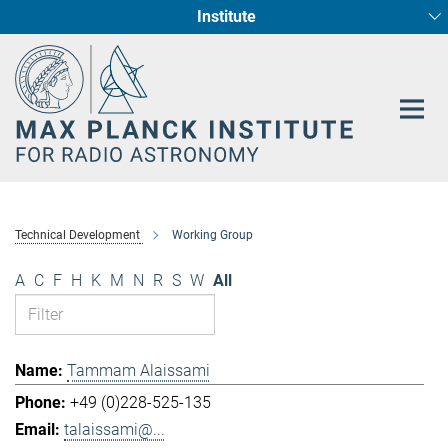
Institute
Main-
Fundamental Physics in Radio Astronomy
Star Formation and Galaxy Evolution
Content
Technical Development
Working Group
A
C
F
H
K
M
N
R
S
W
All
Tammam Alaissami
+49 (0)228-525-135
talaissami@...