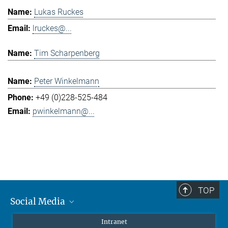
Lukas Ruckes
lruckes@...
Tim Scharpenberg
Peter Winkelmann
+49 (0)228-525-484
pwinkelmann@...
TOP
Social Media
Mastodon
Intranet