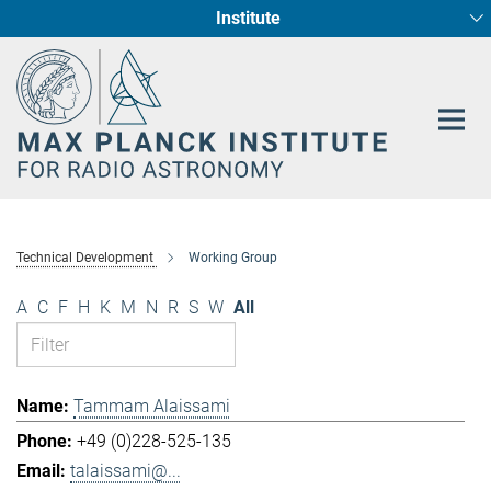
Institute
Main-
Fundamental Physics in Radio Astronomy
Star Formation and Galaxy Evolution
Content
Technical Development
Working Group
A
C
F
H
K
M
N
R
S
W
All
Tammam Alaissami
+49 (0)228-525-135
talaissami@...