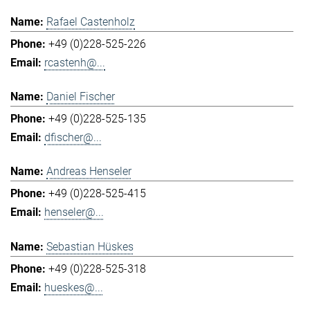
Rafael Castenholz
+49 (0)228-525-226
rcastenh@...
Daniel Fischer
+49 (0)228-525-135
dfischer@...
Andreas Henseler
+49 (0)228-525-415
henseler@...
Sebastian Hüskes
+49 (0)228-525-318
hueskes@...