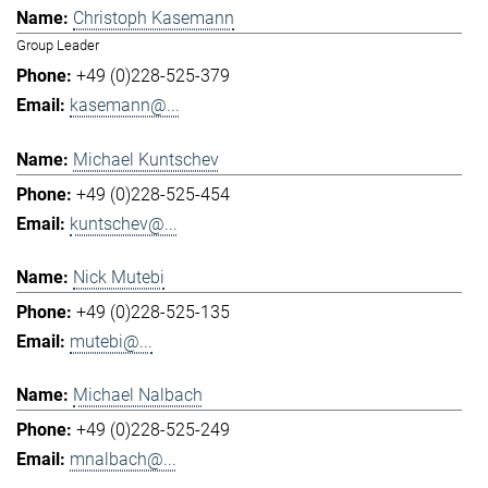
Christoph Kasemann
Group Leader
+49 (0)228-525-379
kasemann@...
Michael Kuntschev
+49 (0)228-525-454
kuntschev@...
Nick Mutebi
+49 (0)228-525-135
mutebi@...
Michael Nalbach
+49 (0)228-525-249
mnalbach@...