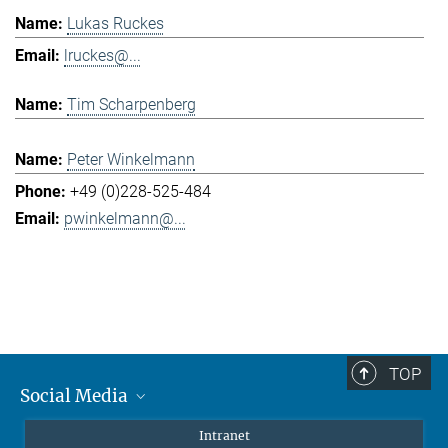
Lukas Ruckes
lruckes@...
Tim Scharpenberg
Peter Winkelmann
+49 (0)228-525-484
pwinkelmann@...
TOP
Social Media
Mastodon
Intranet