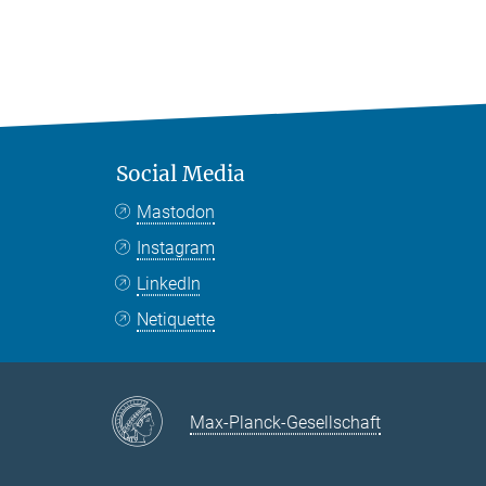
Social Media
Mastodon
Instagram
LinkedIn
Netiquette
Max-Planck-Gesellschaft