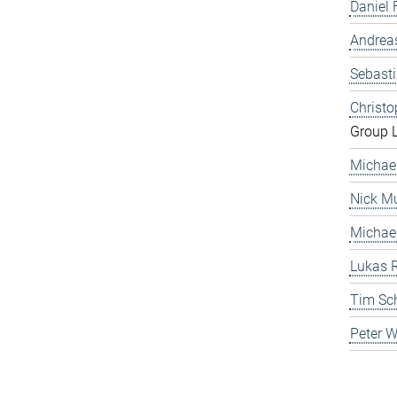
Daniel 
Andrea
Sebast
Christ
Group 
Michae
Nick Mu
Michae
Lukas 
Tim Sc
Peter 