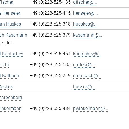
Fischer
+49 (0)228-525-135
dfischer@...
s Henseler
+49 (0)228-525-415
henseler@...
ian Hüskes
+49 (0)228-525-318
hueskes@...
oph Kasemann
+49 (0)228-525-379
kasemann@...
Leader
l Kuntschev
+49 (0)228-525-454
kuntschev@...
tebi
+49 (0)228-525-135
mutebi@...
l Nalbach
+49 (0)228-525-249
mnalbach@...
Ruckes
lruckes@...
harpenberg
Winkelmann
+49 (0)228-525-484
pwinkelmann@...