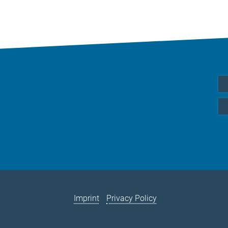
Imprint
Privacy Policy