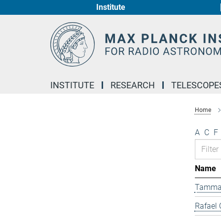
Institute
Main-
Content
INSTITUTE
RESEARCH
TELESCOPE
Home
A
C
F
Name
Tamma
Rafael 