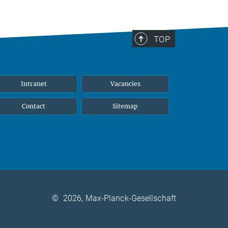
TOP
Intranet
Vacancies
Contact
Sitemap
©
2026, Max-Planck-Gesellschaft