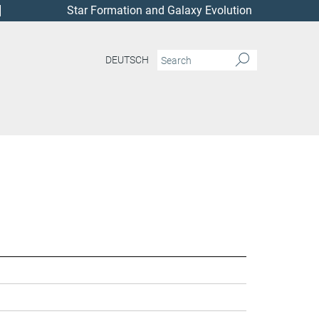
Star Formation and Galaxy Evolution
DEUTSCH