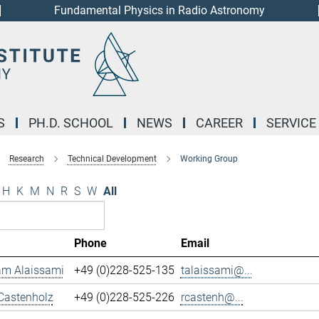
Fundamental Physics in Radio Astronomy
S
PH.D. SCHOOL
NEWS
CAREER
SERVICE
Research
Technical Development
Working Group
H
K
M
N
R
S
W
All
Phone
Email
m Alaissami
+49 (0)228-525-135
talaissami@...
Castenholz
+49 (0)228-525-226
rcastenh@...