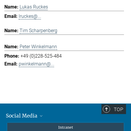
Lukas Ruckes
lruckes@...
Tim Scharpenberg
Peter Winkelmann
+49 (0)228-525-484
pwinkelmann@...
TOP
Social Media
Mastodon
Intranet