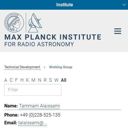
Institute
Main-
Fundamental Physics in Radio Astronomy
Star Formation and Galaxy Evolution
Content
Technical Development
Working Group
A
C
F
H
K
M
N
R
S
W
All
Tammam Alaissami
+49 (0)228-525-135
talaissami@...