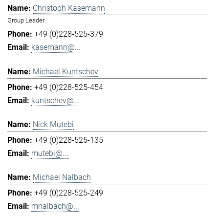
Christoph Kasemann
Group Leader
+49 (0)228-525-379
kasemann@...
Michael Kuntschev
+49 (0)228-525-454
kuntschev@...
Nick Mutebi
+49 (0)228-525-135
mutebi@...
Michael Nalbach
+49 (0)228-525-249
mnalbach@...