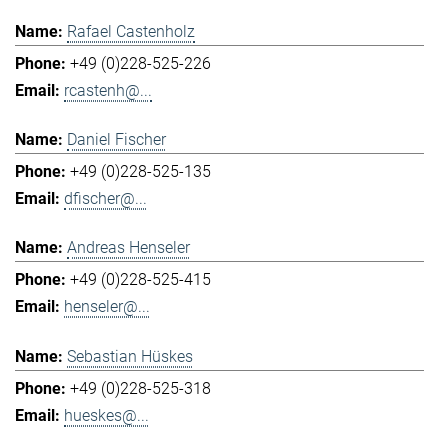
Rafael Castenholz
+49 (0)228-525-226
rcastenh@...
Daniel Fischer
+49 (0)228-525-135
dfischer@...
Andreas Henseler
+49 (0)228-525-415
henseler@...
Sebastian Hüskes
+49 (0)228-525-318
hueskes@...