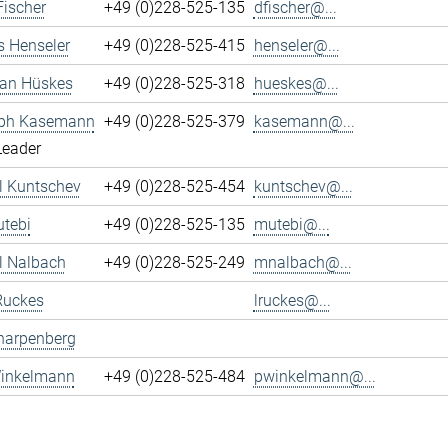
Fischer
+49 (0)228-525-135
dfischer@...
s Henseler
+49 (0)228-525-415
henseler@...
ian Hüskes
+49 (0)228-525-318
hueskes@...
oph Kasemann
+49 (0)228-525-379
kasemann@...
Leader
l Kuntschev
+49 (0)228-525-454
kuntschev@...
tebi
+49 (0)228-525-135
mutebi@...
l Nalbach
+49 (0)228-525-249
mnalbach@...
Ruckes
lruckes@...
harpenberg
Winkelmann
+49 (0)228-525-484
pwinkelmann@...