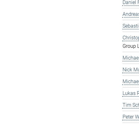
Daniel 
Andrea
Sebast
Christ
Group 
Michae
Nick Mu
Michae
Lukas 
Tim Sc
Peter 