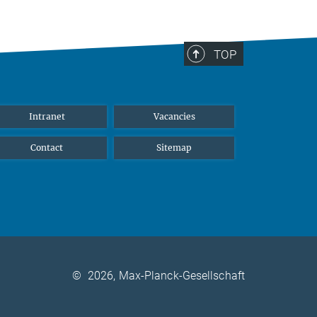
TOP
Intranet
Vacancies
Contact
Sitemap
©
2026, Max-Planck-Gesellschaft