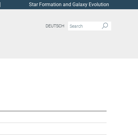
Star Formation and Galaxy Evolution
DEUTSCH