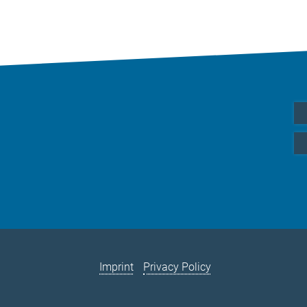
Imprint
Privacy Policy