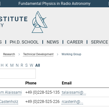
Fundamental Physics in Radio Astronomy
S
PH.D. SCHOOL
NEWS
CAREER
SERVICE
Research
Technical Development
Working Group
H
K
M
N
R
S
W
All
Phone
Email
m Alaissami
+49 (0)228-525-135
talaissami@...
Castenholz
+49 (0)228-525-226
rcastenh@...