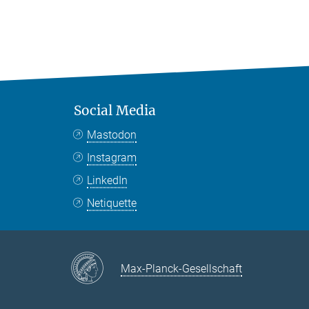
Social Media
Mastodon
Instagram
LinkedIn
Netiquette
Max-Planck-Gesellschaft