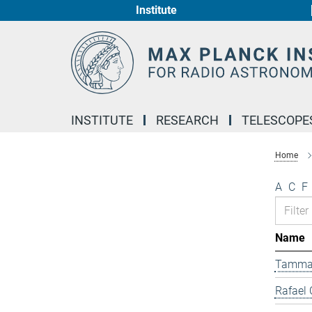
Institute
Main-
Content
INSTITUTE
RESEARCH
TELESCOPE
Home
A
C
F
Name
Tamma
Rafael 