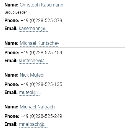
Christoph Kasemann
Group Leader
+49 (0)228-525-379
kasemann@...
Michael Kuntschev
+49 (0)228-525-454
kuntschev@...
Nick Mutebi
+49 (0)228-525-135
mutebi@...
Michael Nalbach
+49 (0)228-525-249
mnalbach@...