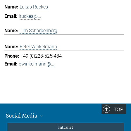
Lukas Ruckes
lruckes@...
Tim Scharpenberg
Peter Winkelmann
+49 (0)228-525-484
pwinkelmann@...
TOP
Social Media
Mastodon
Intranet