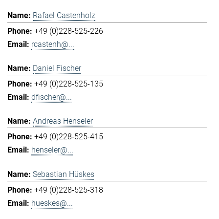
Rafael Castenholz
+49 (0)228-525-226
rcastenh@...
Daniel Fischer
+49 (0)228-525-135
dfischer@...
Andreas Henseler
+49 (0)228-525-415
henseler@...
Sebastian Hüskes
+49 (0)228-525-318
hueskes@...