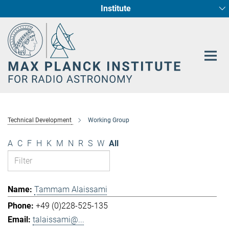
Institute
Main-
Fundamental Physics in Radio Astronomy
Star Formation and Galaxy Evolution
Content
Technical Development
Working Group
A
C
F
H
K
M
N
R
S
W
All
Tammam Alaissami
+49 (0)228-525-135
talaissami@...