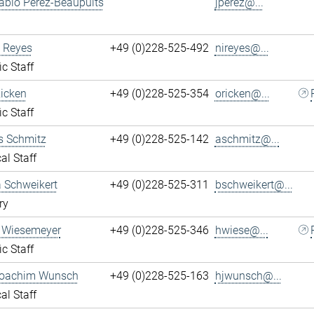
ablo Perez-Beaupuits
jperez@...
 Reyes
+49 (0)228-525-492
nireyes@...
ic Staff
Ricken
+49 (0)228-525-354
oricken@...
ic Staff
s Schmitz
+49 (0)228-525-142
aschmitz@...
al Staff
 Schweikert
+49 (0)228-525-311
bschweikert@...
ry
 Wiesemeyer
+49 (0)228-525-346
hwiese@...
ic Staff
oachim Wunsch
+49 (0)228-525-163
hjwunsch@...
al Staff