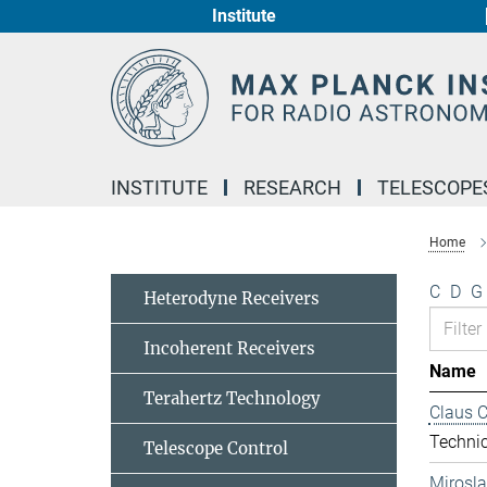
Institute
Main-
Content
INSTITUTE
RESEARCH
TELESCOPE
Home
C
D
G
Heterodyne Receivers
Incoherent Receivers
Name
Terahertz Technology
Claus 
Technic
Telescope Control
Mirosl