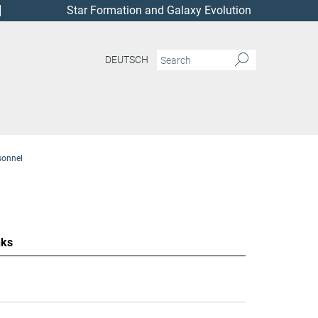
Star Formation and Galaxy Evolution
DEUTSCH
sonnel
nks