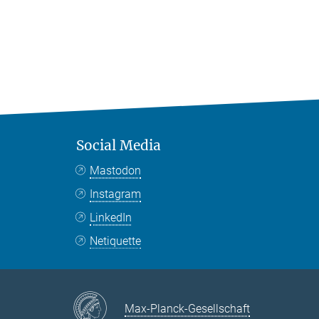
Social Media
Mastodon
Instagram
LinkedIn
Netiquette
Max-Planck-Gesellschaft