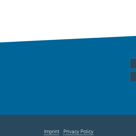
Imprint
Privacy Policy