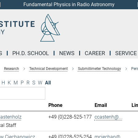
Fundamental Physics in Radio Astronomy
S
PH.D. SCHOOL
NEWS
CAREER
SERVICE
Research
Technical Development
Submillimeter Technology
Per
H
K
M
P
R
S
W
All
Phone
Email
Li
Castenholz
+49 (0)228-525-177
ccastenh@...
al Staff
aw Ciechanowicz
+49 (0)228-525-254
mciechan@...