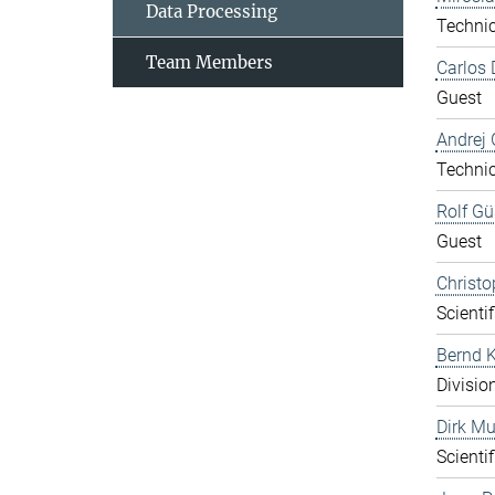
Data Processing
Technic
Team Members
Carlos 
Guest
Andrej 
Technic
Rolf Gü
Guest
Christo
Scientif
Bernd K
Divisio
Dirk Mu
Scientif