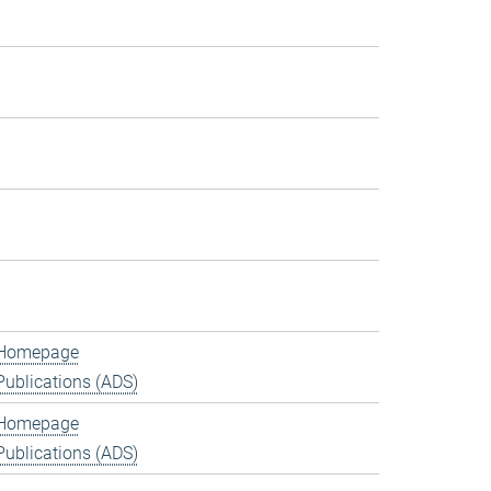
Homepage
Publications (ADS)
Homepage
Publications (ADS)