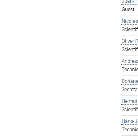
Juan-P
Guest
Nicolas
Scientif
Oliver 
Scientif
Andrea
Technic
Boriana
Secreta
Helmut
Scientif
Hans-J
Technic