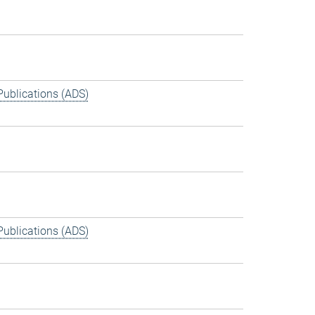
Publications (ADS)
Publications (ADS)