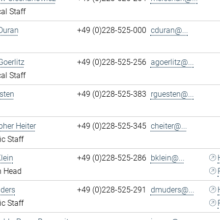
al Staff
Duran
+49 (0)228-525-000
cduran@...
Goerlitz
+49 (0)228-525-256
agoerlitz@...
al Staff
sten
+49 (0)228-525-383
rguesten@...
pher Heiter
+49 (0)228-525-345
cheiter@...
ic Staff
lein
+49 (0)228-525-286
bklein@...
n Head
ders
+49 (0)228-525-291
dmuders@...
ic Staff