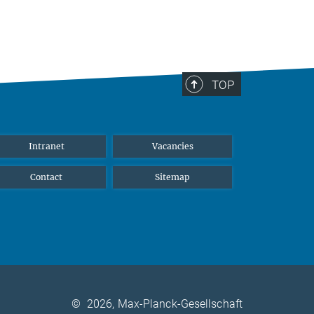
TOP
Intranet
Vacancies
Contact
Sitemap
©
2026, Max-Planck-Gesellschaft