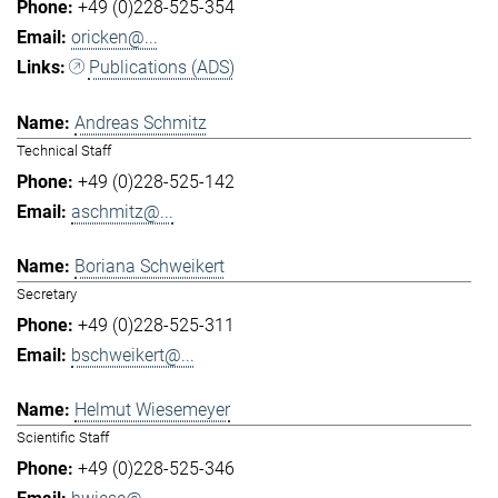
+49 (0)228-525-354
oricken@...
Publications (ADS)
Andreas Schmitz
Technical Staff
+49 (0)228-525-142
aschmitz@...
Boriana Schweikert
Secretary
+49 (0)228-525-311
bschweikert@...
Helmut Wiesemeyer
Scientific Staff
+49 (0)228-525-346