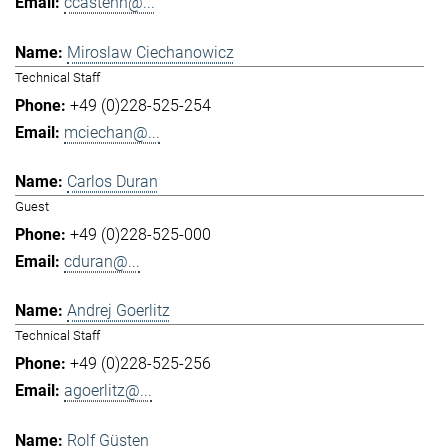
ccastenh@...
Miroslaw Ciechanowicz
Technical Staff
+49 (0)228-525-254
mciechan@...
Carlos Duran
Guest
+49 (0)228-525-000
cduran@...
Andrej Goerlitz
Technical Staff
+49 (0)228-525-256
agoerlitz@...
Rolf Güsten