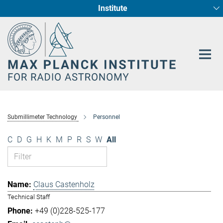
Institute
Main-
Fundamental Physics in Radio Astronomy
Star Formation and Galaxy Evolution
Content
Submillimeter Technology
Personnel
C
D
G
H
K
M
P
R
S
W
All
Claus Castenholz
Technical Staff
+49 (0)228-525-177