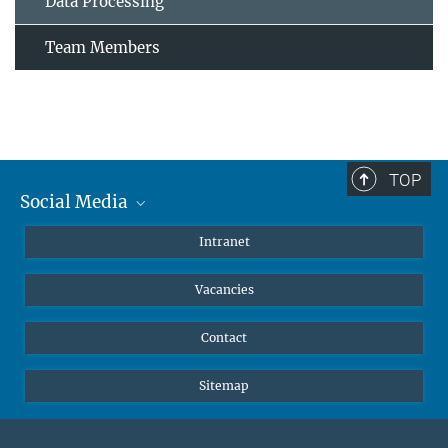
Data Processing
Team Members
TOP
Social Media
Mastodon
Intranet
Instagram
Vacancies
LinkedIn
Netiquette
Contact
Sitemap