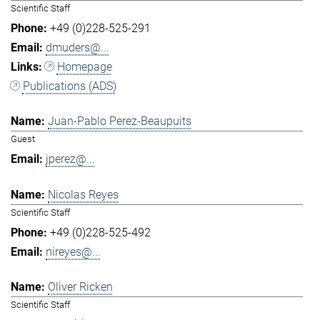
Scientific Staff
+49 (0)228-525-291
dmuders@...
Homepage
Publications (ADS)
Juan-Pablo Perez-Beaupuits
Guest
jperez@...
Nicolas Reyes
Scientific Staff
+49 (0)228-525-492
nireyes@...
Oliver Ricken
Scientific Staff