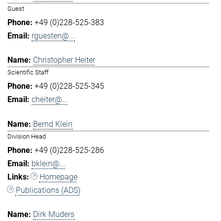
Guest
+49 (0)228-525-383
rguesten@...
Christopher Heiter
Scientific Staff
+49 (0)228-525-345
cheiter@...
Bernd Klein
Division Head
+49 (0)228-525-286
bklein@...
Homepage
Publications (ADS)
Dirk Muders