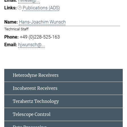
hwiese@...
Publications (ADS)
Hans-Joachim Wunsch
Technical Staff
+49 (0)228-525-163
hjwunsch@...
Heterodyne Receivers
Incoherent Receivers
Terahertz Technology
Telescope Control