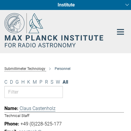
Institute
Main-
Fundamental Physics in Radio Astronomy
Star Formation and Galaxy Evolution
Content
Submillimeter Technology
Personnel
C
D
G
H
K
M
P
R
S
W
All
Claus Castenholz
Technical Staff
+49 (0)228-525-177