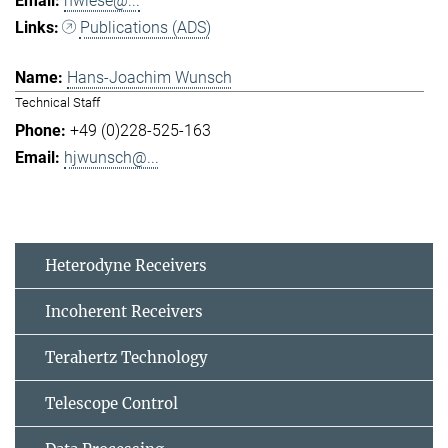
hwiese@...
Publications (ADS)
Hans-Joachim Wunsch
Technical Staff
+49 (0)228-525-163
hjwunsch@...
Heterodyne Receivers
Incoherent Receivers
Terahertz Technology
Telescope Control