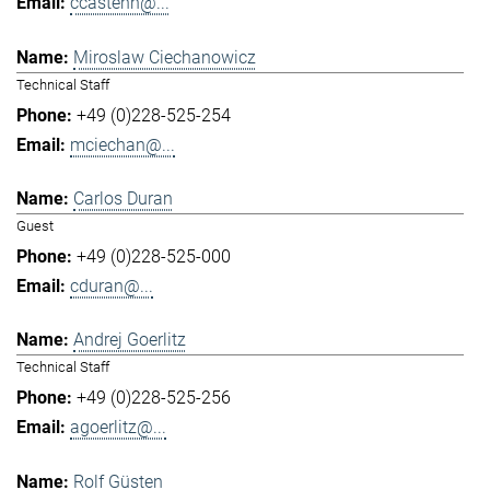
ccastenh@...
Miroslaw Ciechanowicz
Technical Staff
+49 (0)228-525-254
mciechan@...
Carlos Duran
Guest
+49 (0)228-525-000
cduran@...
Andrej Goerlitz
Technical Staff
+49 (0)228-525-256
agoerlitz@...
Rolf Güsten