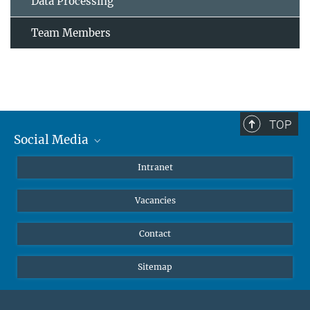
Data Processing
Team Members
TOP
Social Media
Mastodon
Intranet
Instagram
Vacancies
LinkedIn
Netiquette
Contact
Sitemap