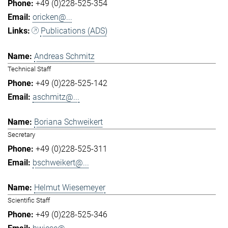
+49 (0)228-525-354
oricken@...
Publications (ADS)
Andreas Schmitz
Technical Staff
+49 (0)228-525-142
aschmitz@...
Boriana Schweikert
Secretary
+49 (0)228-525-311
bschweikert@...
Helmut Wiesemeyer
Scientific Staff
+49 (0)228-525-346