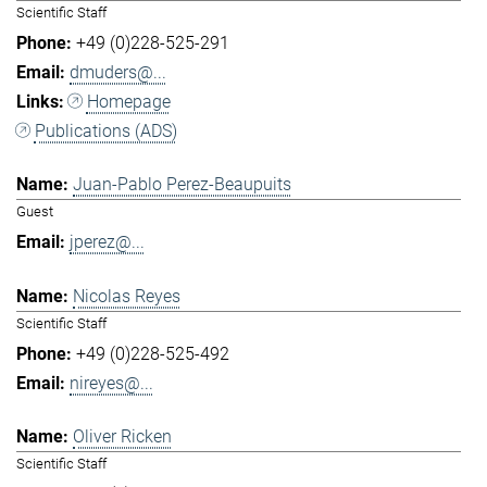
Scientific Staff
+49 (0)228-525-291
dmuders@...
Homepage
Publications (ADS)
Juan-Pablo Perez-Beaupuits
Guest
jperez@...
Nicolas Reyes
Scientific Staff
+49 (0)228-525-492
nireyes@...
Oliver Ricken
Scientific Staff