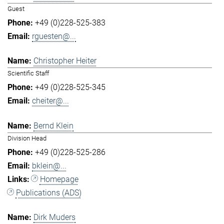
Guest
+49 (0)228-525-383
rguesten@...
Christopher Heiter
Scientific Staff
+49 (0)228-525-345
cheiter@...
Bernd Klein
Division Head
+49 (0)228-525-286
bklein@...
Homepage
Publications (ADS)
Dirk Muders