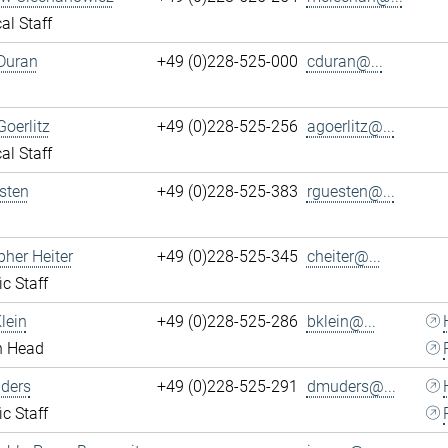
al Staff
Duran
+49 (0)228-525-000
cduran@...
Goerlitz
+49 (0)228-525-256
agoerlitz@...
al Staff
sten
+49 (0)228-525-383
rguesten@...
pher Heiter
+49 (0)228-525-345
cheiter@...
ic Staff
lein
+49 (0)228-525-286
bklein@...
n Head
ders
+49 (0)228-525-291
dmuders@...
ic Staff