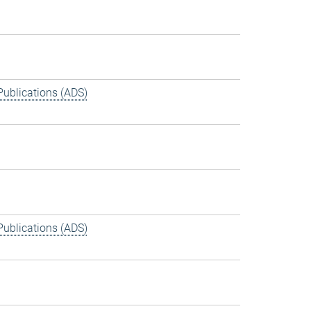
Publications (ADS)
Publications (ADS)