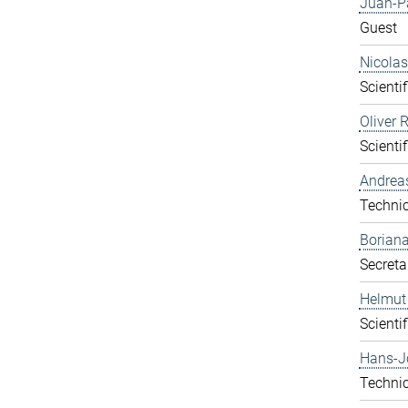
Juan-P
Guest
Nicolas
Scientif
Oliver 
Scientif
Andrea
Technic
Boriana
Secreta
Helmut
Scientif
Hans-J
Technic