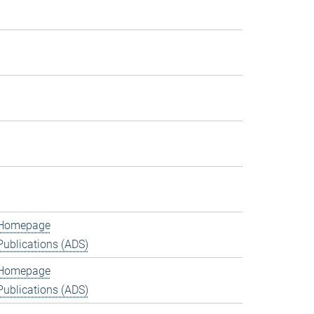
Homepage
Publications (ADS)
Homepage
Publications (ADS)