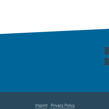
Imprint
Privacy Policy