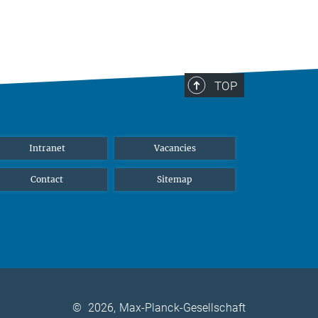
TOP
Intranet
Vacancies
Contact
Sitemap
©
2026, Max-Planck-Gesellschaft