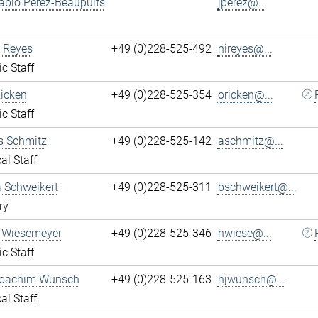
ablo Perez-Beaupuits
jperez@...
 Reyes
+49 (0)228-525-492
nireyes@...
ic Staff
Ricken
+49 (0)228-525-354
oricken@...
ic Staff
s Schmitz
+49 (0)228-525-142
aschmitz@...
al Staff
 Schweikert
+49 (0)228-525-311
bschweikert@...
ry
 Wiesemeyer
+49 (0)228-525-346
hwiese@...
ic Staff
oachim Wunsch
+49 (0)228-525-163
hjwunsch@...
al Staff