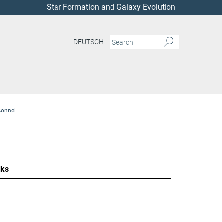
Star Formation and Galaxy Evolution
DEUTSCH
sonnel
nks