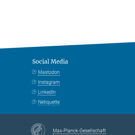
Social Media
Mastodon
Instagram
LinkedIn
Netiquette
Max-Planck-Gesellschaft