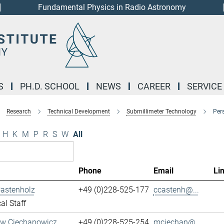
Fundamental Physics in Radio Astronomy
S
PH.D. SCHOOL
NEWS
CAREER
SERVICE
Research
Technical Development
Submillimeter Technology
Per
H
K
M
P
R
S
W
All
Phone
Email
Li
Castenholz
+49 (0)228-525-177
ccastenh@...
al Staff
aw Ciechanowicz
+49 (0)228-525-254
mciechan@...