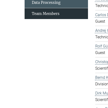
Data Processing
Technic
Team Members
Carlos 
Guest
Andrej 
Technic
Rolf Gü
Guest
Christo
Scientif
Bernd K
Divisio
Dirk Mu
Scientif