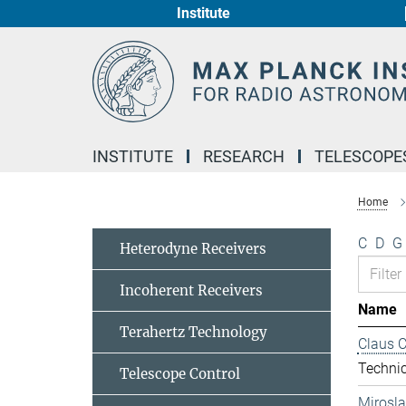
Institute
Main-
Content
INSTITUTE
RESEARCH
TELESCOPE
Home
C
D
G
Heterodyne Receivers
Incoherent Receivers
Name
Terahertz Technology
Claus 
Technic
Telescope Control
Mirosl