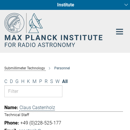
Institute
Main-
Fundamental Physics in Radio Astronomy
Star Formation and Galaxy Evolution
Content
Submillimeter Technology
Personnel
C
D
G
H
K
M
P
R
S
W
All
Claus Castenholz
Technical Staff
+49 (0)228-525-177