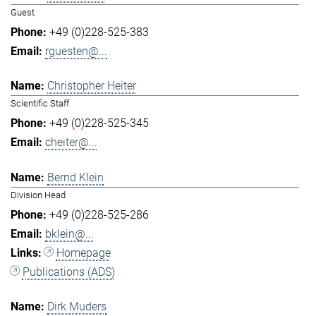
Guest
+49 (0)228-525-383
rguesten@...
Christopher Heiter
Scientific Staff
+49 (0)228-525-345
cheiter@...
Bernd Klein
Division Head
+49 (0)228-525-286
bklein@...
Homepage
Publications (ADS)
Dirk Muders