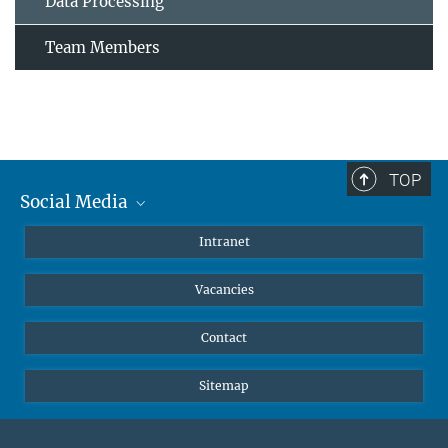
Data Processing
Team Members
TOP
Social Media
Mastodon
Intranet
Instagram
Vacancies
LinkedIn
Netiquette
Contact
Sitemap