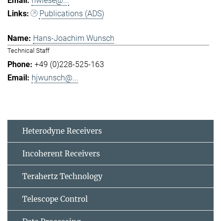
hwiese@...
Publications (ADS)
Hans-Joachim Wunsch
Technical Staff
+49 (0)228-525-163
hjwunsch@...
Heterodyne Receivers
Incoherent Receivers
Terahertz Technology
Telescope Control