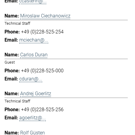
ccastenh@...
Miroslaw Ciechanowicz
Technical Staff
+49 (0)228-525-254
mciechan@...
Carlos Duran
Guest
+49 (0)228-525-000
cduran@...
Andrej Goerlitz
Technical Staff
+49 (0)228-525-256
agoerlitz@...
Rolf Güsten