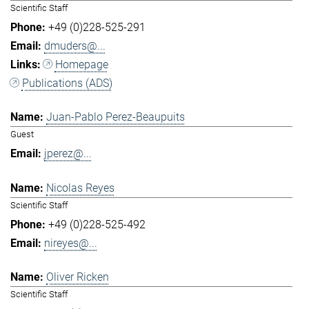
Scientific Staff
+49 (0)228-525-291
dmuders@...
Homepage
Publications (ADS)
Juan-Pablo Perez-Beaupuits
Guest
jperez@...
Nicolas Reyes
Scientific Staff
+49 (0)228-525-492
nireyes@...
Oliver Ricken
Scientific Staff