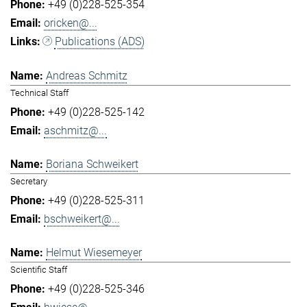
+49 (0)228-525-354
oricken@...
Publications (ADS)
Andreas Schmitz
Technical Staff
+49 (0)228-525-142
aschmitz@...
Boriana Schweikert
Secretary
+49 (0)228-525-311
bschweikert@...
Helmut Wiesemeyer
Scientific Staff
+49 (0)228-525-346