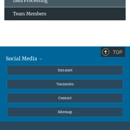
Data Processing
Team Members
TOP
Social Media
Mastodon
Intranet
Instagram
Vacancies
LinkedIn
Netiquette
Contact
Sitemap