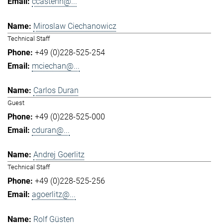
ccastenh@...
Miroslaw Ciechanowicz
Technical Staff
+49 (0)228-525-254
mciechan@...
Carlos Duran
Guest
+49 (0)228-525-000
cduran@...
Andrej Goerlitz
Technical Staff
+49 (0)228-525-256
agoerlitz@...
Rolf Güsten