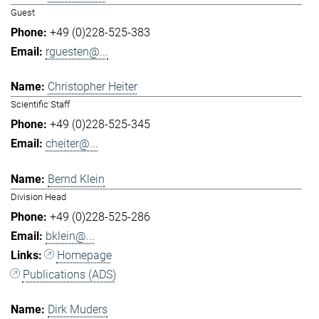
Guest
+49 (0)228-525-383
rguesten@...
Christopher Heiter
Scientific Staff
+49 (0)228-525-345
cheiter@...
Bernd Klein
Division Head
+49 (0)228-525-286
bklein@...
Homepage
Publications (ADS)
Dirk Muders