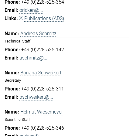
+49 (0)228-525-354
oricken@...
Publications (ADS)
Andreas Schmitz
Technical Staff
+49 (0)228-525-142
aschmitz@...
Boriana Schweikert
Secretary
+49 (0)228-525-311
bschweikert@...
Helmut Wiesemeyer
Scientific Staff
+49 (0)228-525-346