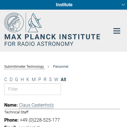
Institute
Main-
Fundamental Physics in Radio Astronomy
Star Formation and Galaxy Evolution
Content
Submillimeter Technology
Personnel
C
D
G
H
K
M
P
R
S
W
All
Claus Castenholz
Technical Staff
+49 (0)228-525-177