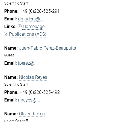
Scientific Staff
+49 (0)228-525-291
dmuders@...
Homepage
Publications (ADS)
Juan-Pablo Perez-Beaupuits
Guest
jperez@...
Nicolas Reyes
Scientific Staff
+49 (0)228-525-492
nireyes@...
Oliver Ricken
Scientific Staff