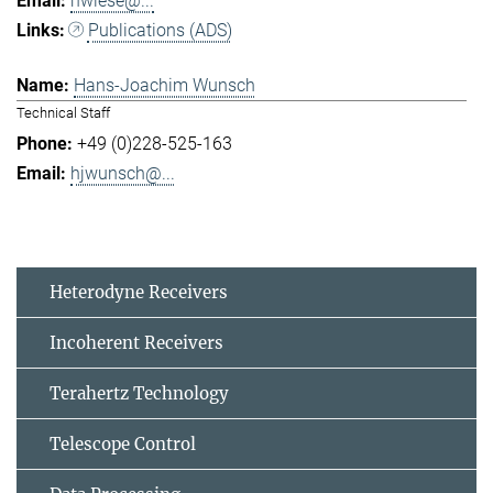
hwiese@...
Publications (ADS)
Hans-Joachim Wunsch
Technical Staff
+49 (0)228-525-163
hjwunsch@...
Heterodyne Receivers
Incoherent Receivers
Terahertz Technology
Telescope Control