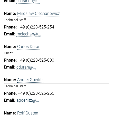
ccastenh@...
Miroslaw Ciechanowicz
Technical Staff
+49 (0)228-525-254
mciechan@...
Carlos Duran
Guest
+49 (0)228-525-000
cduran@...
Andrej Goerlitz
Technical Staff
+49 (0)228-525-256
agoerlitz@...
Rolf Güsten