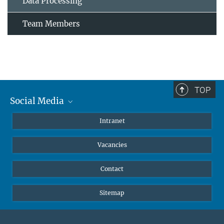
Data Processing
Team Members
TOP
Social Media
Mastodon
Intranet
Instagram
Vacancies
LinkedIn
Netiquette
Contact
Sitemap