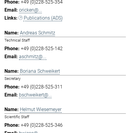
+49 (0)228-525-354
oricken@...
Publications (ADS)
Andreas Schmitz
Technical Staff
+49 (0)228-525-142
aschmitz@...
Boriana Schweikert
Secretary
+49 (0)228-525-311
bschweikert@...
Helmut Wiesemeyer
Scientific Staff
+49 (0)228-525-346