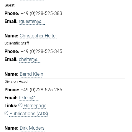
Guest
+49 (0)228-525-383
rguesten@...
Christopher Heiter
Scientific Staff
+49 (0)228-525-345
cheiter@...
Bernd Klein
Division Head
+49 (0)228-525-286
bklein@...
Homepage
Publications (ADS)
Dirk Muders