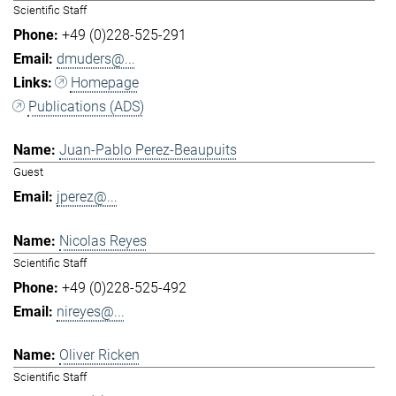
Scientific Staff
+49 (0)228-525-291
dmuders@...
Homepage
Publications (ADS)
Juan-Pablo Perez-Beaupuits
Guest
jperez@...
Nicolas Reyes
Scientific Staff
+49 (0)228-525-492
nireyes@...
Oliver Ricken
Scientific Staff