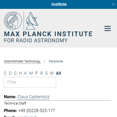
Institute
Main-
Fundamental Physics in Radio Astronomy
Star Formation and Galaxy Evolution
Content
Submillimeter Technology
Personnel
C
D
G
H
K
M
P
R
S
W
All
Claus Castenholz
Technical Staff
+49 (0)228-525-177