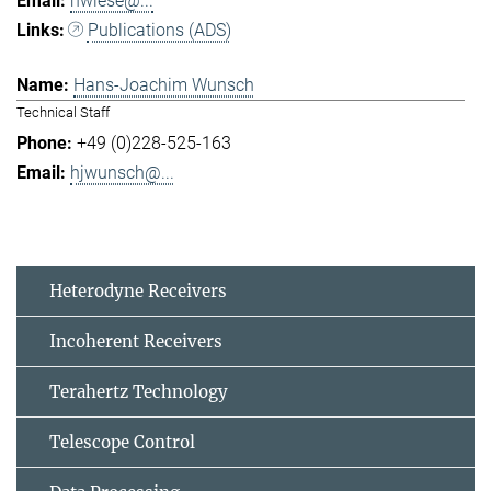
hwiese@...
Publications (ADS)
Hans-Joachim Wunsch
Technical Staff
+49 (0)228-525-163
hjwunsch@...
Heterodyne Receivers
Incoherent Receivers
Terahertz Technology
Telescope Control