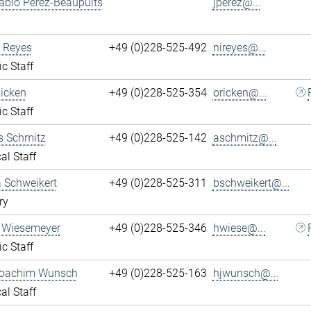
ablo Perez-Beaupuits
jperez@...
 Reyes
+49 (0)228-525-492
nireyes@...
ic Staff
Ricken
+49 (0)228-525-354
oricken@...
ic Staff
s Schmitz
+49 (0)228-525-142
aschmitz@...
al Staff
 Schweikert
+49 (0)228-525-311
bschweikert@...
ry
 Wiesemeyer
+49 (0)228-525-346
hwiese@...
ic Staff
oachim Wunsch
+49 (0)228-525-163
hjwunsch@...
al Staff