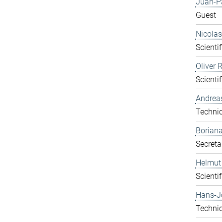
Juan-P
Guest
Nicolas
Scientif
Oliver 
Scientif
Andrea
Technic
Boriana
Secreta
Helmut
Scientif
Hans-J
Technic