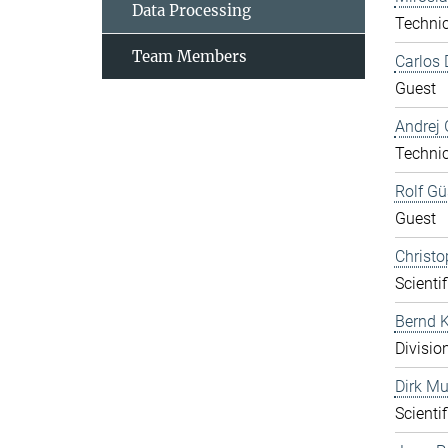
Data Processing
Technic
Team Members
Carlos 
Guest
Andrej 
Technic
Rolf Gü
Guest
Christo
Scientif
Bernd K
Divisio
Dirk Mu
Scientif