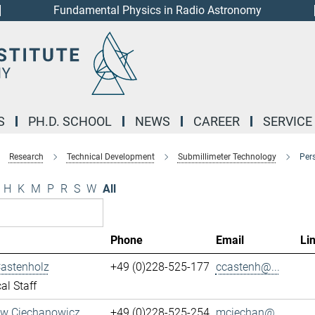
Fundamental Physics in Radio Astronomy
S
PH.D. SCHOOL
NEWS
CAREER
SERVICE
Research
Technical Development
Submillimeter Technology
Per
H
K
M
P
R
S
W
All
Phone
Email
Li
Castenholz
+49 (0)228-525-177
ccastenh@...
al Staff
aw Ciechanowicz
+49 (0)228-525-254
mciechan@...