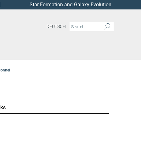
Star Formation and Galaxy Evolution
DEUTSCH
sonnel
nks