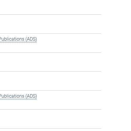
Publications (ADS)
Publications (ADS)