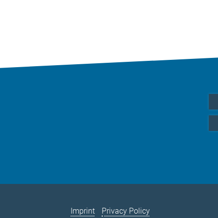
Imprint
Privacy Policy