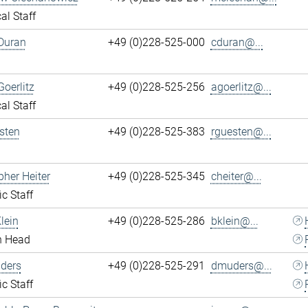
al Staff
Duran
+49 (0)228-525-000
cduran@...
Goerlitz
+49 (0)228-525-256
agoerlitz@...
al Staff
sten
+49 (0)228-525-383
rguesten@...
pher Heiter
+49 (0)228-525-345
cheiter@...
ic Staff
lein
+49 (0)228-525-286
bklein@...
n Head
ders
+49 (0)228-525-291
dmuders@...
ic Staff