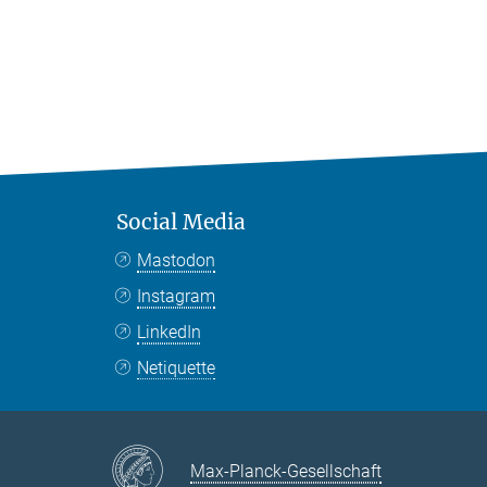
Social Media
Mastodon
Instagram
LinkedIn
Netiquette
Max-Planck-Gesellschaft