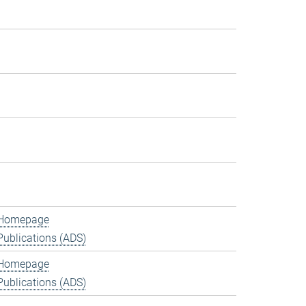
Homepage
Publications (ADS)
Homepage
Publications (ADS)