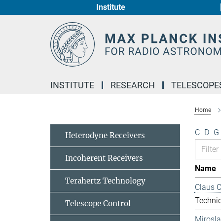
Institute
Main-
Content
INSTITUTE
RESEARCH
TELESCOPE
Home
C
D
G
Heterodyne Receivers
Incoherent Receivers
Name
Terahertz Technology
Claus 
Technic
Telescope Control
Mirosl