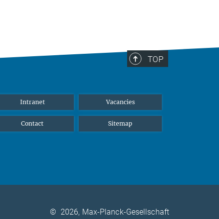
TOP
Intranet
Vacancies
Contact
Sitemap
©
2026, Max-Planck-Gesellschaft