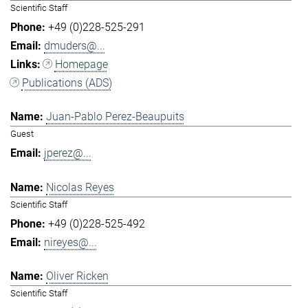
Scientific Staff
+49 (0)228-525-291
dmuders@...
Homepage
Publications (ADS)
Juan-Pablo Perez-Beaupuits
Guest
jperez@...
Nicolas Reyes
Scientific Staff
+49 (0)228-525-492
nireyes@...
Oliver Ricken
Scientific Staff