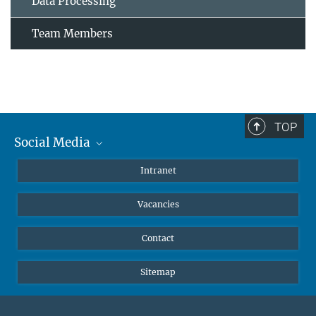
Data Processing
Team Members
TOP
Social Media
Mastodon
Intranet
Instagram
Vacancies
LinkedIn
Netiquette
Contact
Sitemap