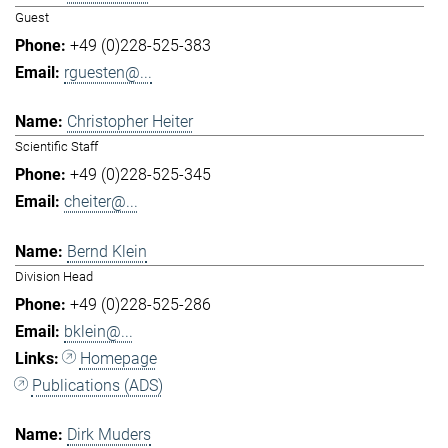
Guest
+49 (0)228-525-383
rguesten@...
Christopher Heiter
Scientific Staff
+49 (0)228-525-345
cheiter@...
Bernd Klein
Division Head
+49 (0)228-525-286
bklein@...
Homepage
Publications (ADS)
Dirk Muders