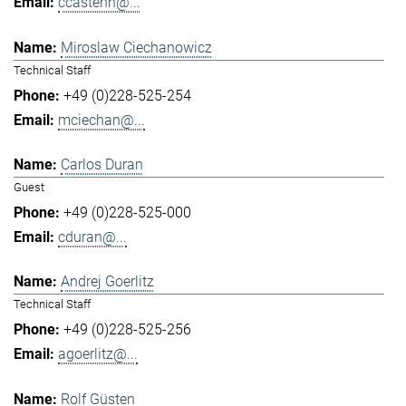
ccastenh@...
Miroslaw Ciechanowicz
Technical Staff
+49 (0)228-525-254
mciechan@...
Carlos Duran
Guest
+49 (0)228-525-000
cduran@...
Andrej Goerlitz
Technical Staff
+49 (0)228-525-256
agoerlitz@...
Rolf Güsten