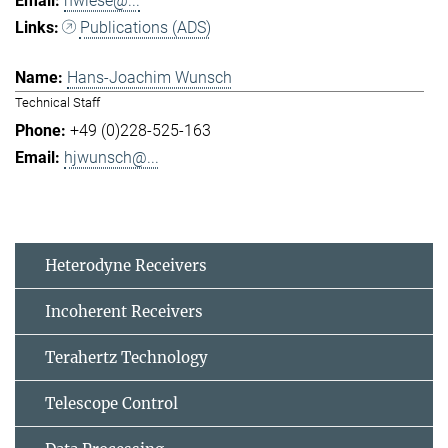
hwiese@...
Publications (ADS)
Hans-Joachim Wunsch
Technical Staff
+49 (0)228-525-163
hjwunsch@...
Heterodyne Receivers
Incoherent Receivers
Terahertz Technology
Telescope Control