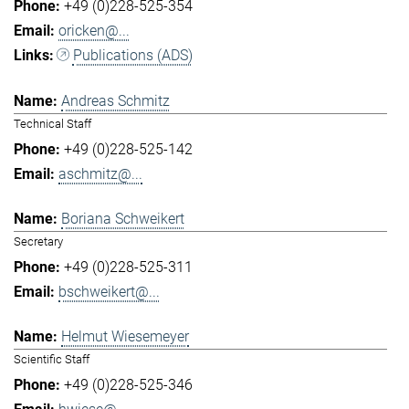
+49 (0)228-525-354
oricken@...
Publications (ADS)
Andreas Schmitz
Technical Staff
+49 (0)228-525-142
aschmitz@...
Boriana Schweikert
Secretary
+49 (0)228-525-311
bschweikert@...
Helmut Wiesemeyer
Scientific Staff
+49 (0)228-525-346