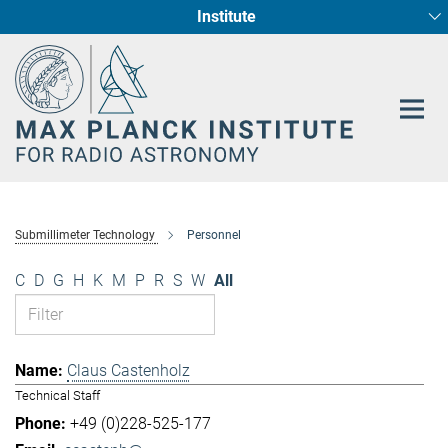
Institute
Main-
Fundamental Physics in Radio Astronomy
Star Formation and Galaxy Evolution
Content
Submillimeter Technology
Personnel
C
D
G
H
K
M
P
R
S
W
All
Claus Castenholz
Technical Staff
+49 (0)228-525-177