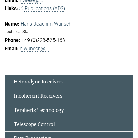
hwiese@...
Publications (ADS)
Hans-Joachim Wunsch
Technical Staff
+49 (0)228-525-163
hjwunsch@...
Heterodyne Receivers
Incoherent Receivers
Terahertz Technology
Telescope Control