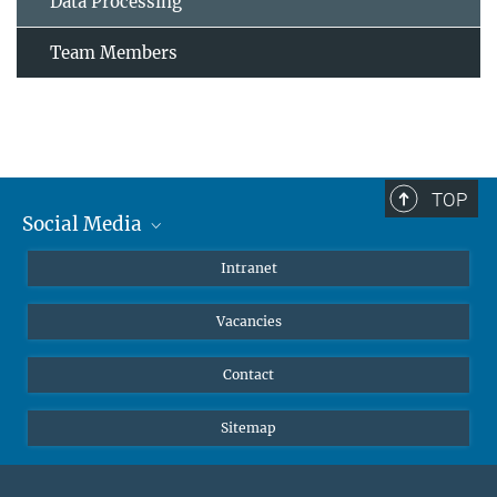
Data Processing
Team Members
TOP
Social Media
Mastodon
Intranet
Instagram
Vacancies
LinkedIn
Netiquette
Contact
Sitemap