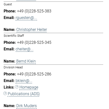
Guest
+49 (0)228-525-383
rguesten@...
Christopher Heiter
Scientific Staff
+49 (0)228-525-345
cheiter@...
Bernd Klein
Division Head
+49 (0)228-525-286
bklein@...
Homepage
Publications (ADS)
Dirk Muders