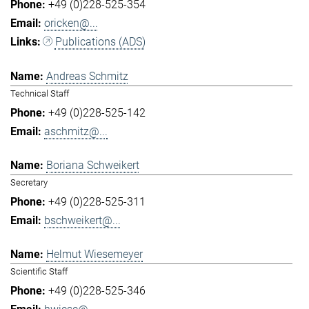
+49 (0)228-525-354
oricken@...
Publications (ADS)
Andreas Schmitz
Technical Staff
+49 (0)228-525-142
aschmitz@...
Boriana Schweikert
Secretary
+49 (0)228-525-311
bschweikert@...
Helmut Wiesemeyer
Scientific Staff
+49 (0)228-525-346