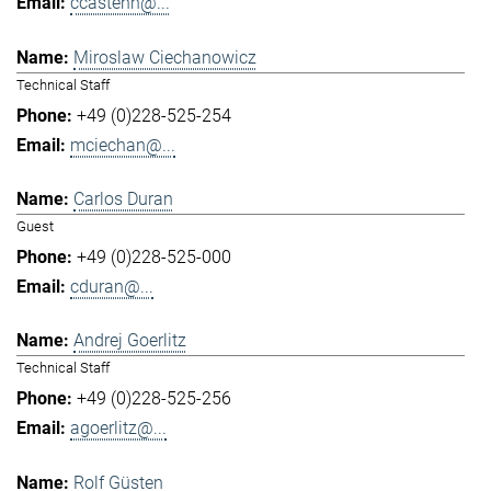
ccastenh@...
Miroslaw Ciechanowicz
Technical Staff
+49 (0)228-525-254
mciechan@...
Carlos Duran
Guest
+49 (0)228-525-000
cduran@...
Andrej Goerlitz
Technical Staff
+49 (0)228-525-256
agoerlitz@...
Rolf Güsten