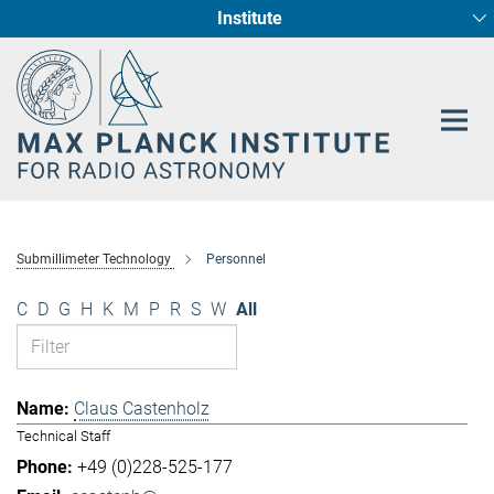
Institute
Main-
Fundamental Physics in Radio Astronomy
Star Formation and Galaxy Evolution
Content
Submillimeter Technology
Personnel
C
D
G
H
K
M
P
R
S
W
All
Claus Castenholz
Technical Staff
+49 (0)228-525-177