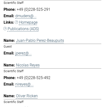
Scientific Staff
+49 (0)228-525-291
dmuders@...
Homepage
Publications (ADS)
Juan-Pablo Perez-Beaupuits
Guest
jperez@...
Nicolas Reyes
Scientific Staff
+49 (0)228-525-492
nireyes@...
Oliver Ricken
Scientific Staff