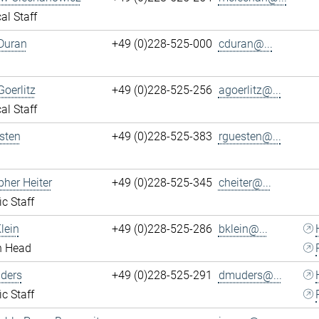
al Staff
Duran
+49 (0)228-525-000
cduran@...
Goerlitz
+49 (0)228-525-256
agoerlitz@...
al Staff
sten
+49 (0)228-525-383
rguesten@...
pher Heiter
+49 (0)228-525-345
cheiter@...
ic Staff
lein
+49 (0)228-525-286
bklein@...
n Head
ders
+49 (0)228-525-291
dmuders@...
ic Staff