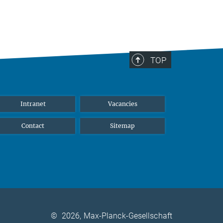
TOP
Intranet
Vacancies
Contact
Sitemap
©
2026, Max-Planck-Gesellschaft