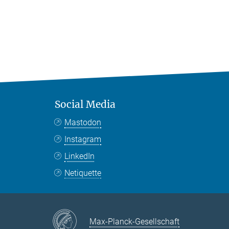
Social Media
Mastodon
Instagram
LinkedIn
Netiquette
Max-Planck-Gesellschaft