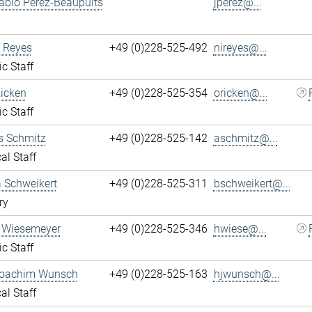
ablo Perez-Beaupuits
jperez@...
 Reyes
+49 (0)228-525-492
nireyes@...
ic Staff
Ricken
+49 (0)228-525-354
oricken@...
ic Staff
s Schmitz
+49 (0)228-525-142
aschmitz@...
al Staff
 Schweikert
+49 (0)228-525-311
bschweikert@...
ry
 Wiesemeyer
+49 (0)228-525-346
hwiese@...
ic Staff
oachim Wunsch
+49 (0)228-525-163
hjwunsch@...
al Staff