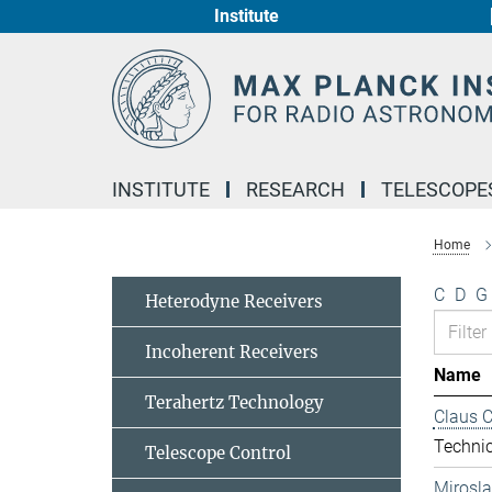
Institute
Main-
Content
INSTITUTE
RESEARCH
TELESCOPE
Home
C
D
G
Heterodyne Receivers
Incoherent Receivers
Name
Terahertz Technology
Claus 
Technic
Telescope Control
Mirosl