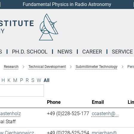
Fundamental Physics in Radio Astronomy
S
PH.D. SCHOOL
NEWS
CAREER
SERVICE
Research
Technical Development
Submillimeter Technology
Per
H
K
M
P
R
S
W
All
Phone
Email
Li
Castenholz
+49 (0)228-525-177
ccastenh@...
al Staff
aw Ciechanowicz
+49 (0)228-525-254
mciechan@...