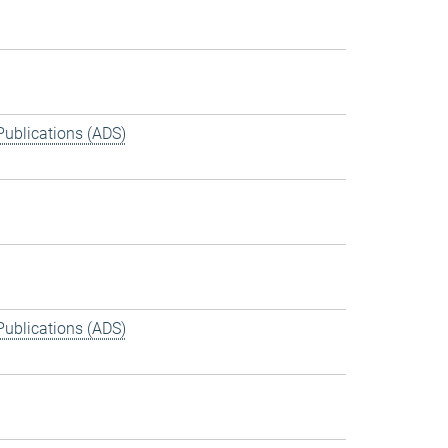
Publications (ADS)
Publications (ADS)