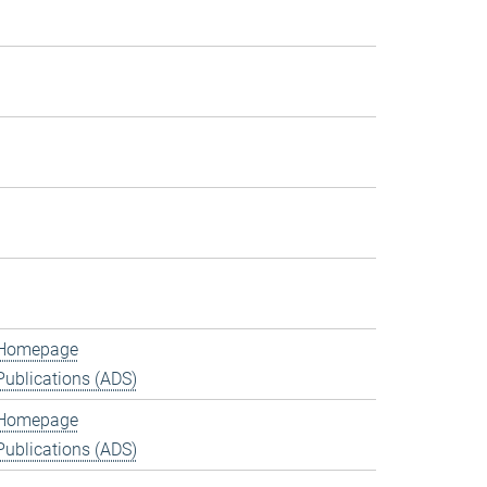
Homepage
Publications (ADS)
Homepage
Publications (ADS)