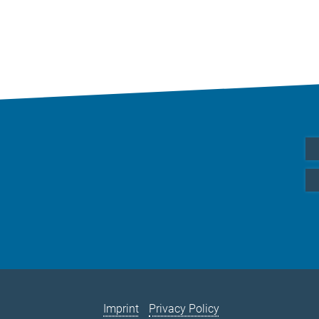
Imprint
Privacy Policy