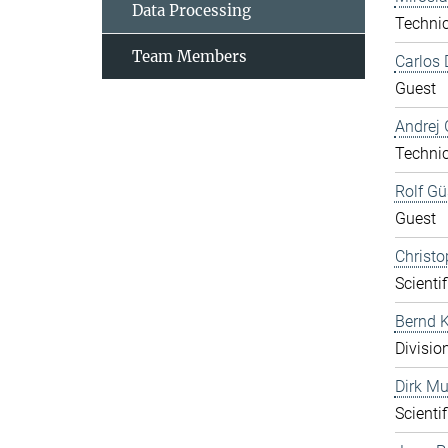
Data Processing
Technic
Team Members
Carlos 
Guest
Andrej 
Technic
Rolf Gü
Guest
Christo
Scientif
Bernd K
Divisio
Dirk Mu
Scientif