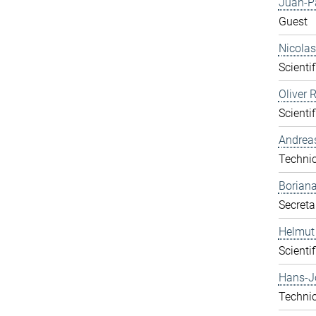
Juan-P
Guest
Nicolas
Scientif
Oliver 
Scientif
Andrea
Technic
Boriana
Secreta
Helmut
Scientif
Hans-J
Technic