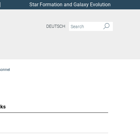
Star Formation and Galaxy Evolution
DEUTSCH
sonnel
nks