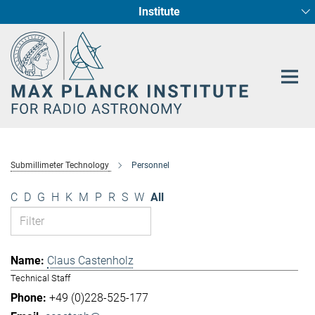
Institute
Main-
Fundamental Physics in Radio Astronomy
Star Formation and Galaxy Evolution
Content
Submillimeter Technology
Personnel
C
D
G
H
K
M
P
R
S
W
All
Claus Castenholz
Technical Staff
+49 (0)228-525-177