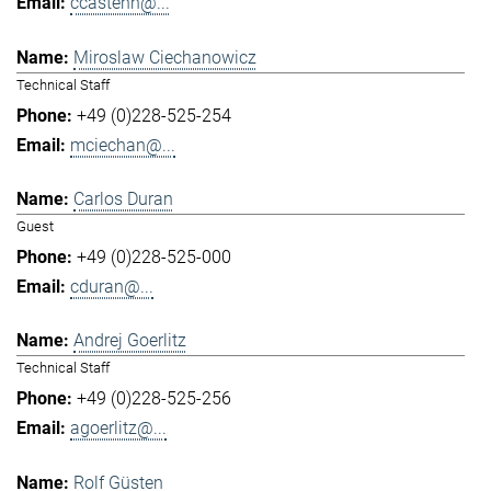
ccastenh@...
Miroslaw Ciechanowicz
Technical Staff
+49 (0)228-525-254
mciechan@...
Carlos Duran
Guest
+49 (0)228-525-000
cduran@...
Andrej Goerlitz
Technical Staff
+49 (0)228-525-256
agoerlitz@...
Rolf Güsten