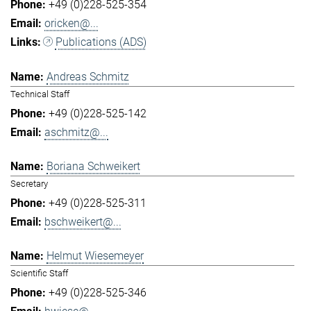
+49 (0)228-525-354
oricken@...
Publications (ADS)
Andreas Schmitz
Technical Staff
+49 (0)228-525-142
aschmitz@...
Boriana Schweikert
Secretary
+49 (0)228-525-311
bschweikert@...
Helmut Wiesemeyer
Scientific Staff
+49 (0)228-525-346