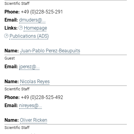
Scientific Staff
+49 (0)228-525-291
dmuders@...
Homepage
Publications (ADS)
Juan-Pablo Perez-Beaupuits
Guest
jperez@...
Nicolas Reyes
Scientific Staff
+49 (0)228-525-492
nireyes@...
Oliver Ricken
Scientific Staff