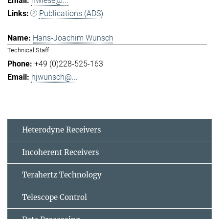
hwiese@...
Publications (ADS)
Hans-Joachim Wunsch
Technical Staff
+49 (0)228-525-163
hjwunsch@...
Heterodyne Receivers
Incoherent Receivers
Terahertz Technology
Telescope Control