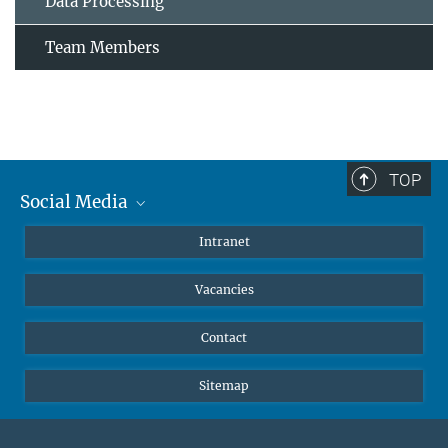
Data Processing
Team Members
TOP
Social Media
Mastodon
Intranet
Instagram
Vacancies
LinkedIn
Netiquette
Contact
Sitemap