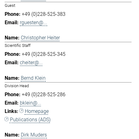
Guest
+49 (0)228-525-383
rguesten@...
Christopher Heiter
Scientific Staff
+49 (0)228-525-345
cheiter@...
Bernd Klein
Division Head
+49 (0)228-525-286
bklein@...
Homepage
Publications (ADS)
Dirk Muders