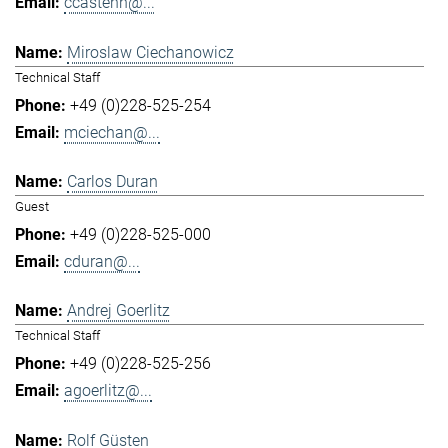
ccastenh@...
Miroslaw Ciechanowicz
Technical Staff
+49 (0)228-525-254
mciechan@...
Carlos Duran
Guest
+49 (0)228-525-000
cduran@...
Andrej Goerlitz
Technical Staff
+49 (0)228-525-256
agoerlitz@...
Rolf Güsten