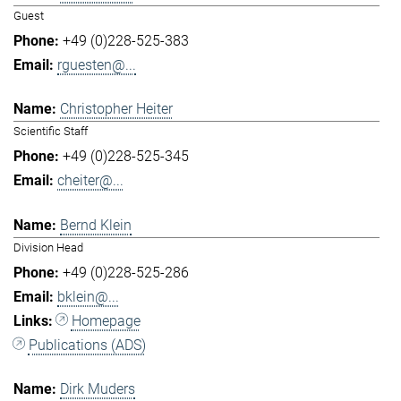
Guest
+49 (0)228-525-383
rguesten@...
Christopher Heiter
Scientific Staff
+49 (0)228-525-345
cheiter@...
Bernd Klein
Division Head
+49 (0)228-525-286
bklein@...
Homepage
Publications (ADS)
Dirk Muders