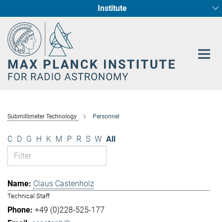
Institute
Main-
Fundamental Physics in Radio Astronomy
Star Formation and Galaxy Evolution
Content
Submillimeter Technology
Personnel
C
D
G
H
K
M
P
R
S
W
All
Claus Castenholz
Technical Staff
+49 (0)228-525-177