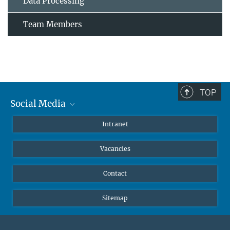
Data Processing
Team Members
TOP
Social Media
Mastodon
Intranet
Instagram
Vacancies
LinkedIn
Netiquette
Contact
Sitemap