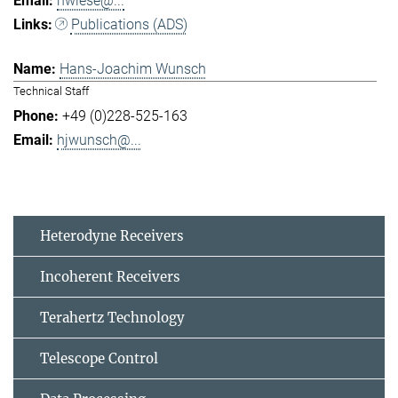
hwiese@...
Publications (ADS)
Hans-Joachim Wunsch
Technical Staff
+49 (0)228-525-163
hjwunsch@...
Heterodyne Receivers
Incoherent Receivers
Terahertz Technology
Telescope Control