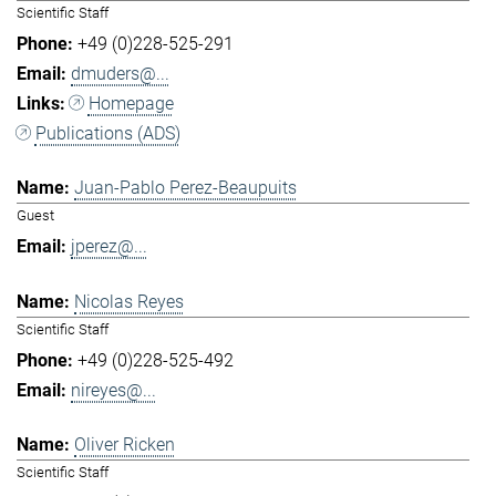
Scientific Staff
+49 (0)228-525-291
dmuders@...
Homepage
Publications (ADS)
Juan-Pablo Perez-Beaupuits
Guest
jperez@...
Nicolas Reyes
Scientific Staff
+49 (0)228-525-492
nireyes@...
Oliver Ricken
Scientific Staff