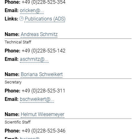
+49 (0)228-525-354
oricken@...
Publications (ADS)
Andreas Schmitz
Technical Staff
+49 (0)228-525-142
aschmitz@...
Boriana Schweikert
Secretary
+49 (0)228-525-311
bschweikert@...
Helmut Wiesemeyer
Scientific Staff
+49 (0)228-525-346