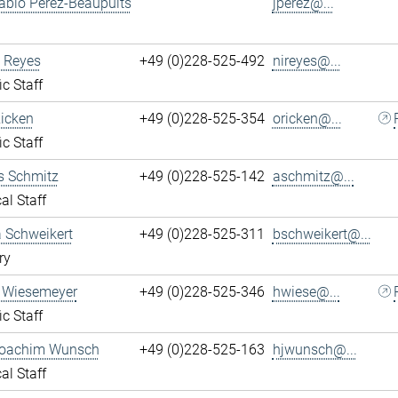
ablo Perez-Beaupuits
jperez@...
 Reyes
+49 (0)228-525-492
nireyes@...
ic Staff
Ricken
+49 (0)228-525-354
oricken@...
ic Staff
s Schmitz
+49 (0)228-525-142
aschmitz@...
al Staff
 Schweikert
+49 (0)228-525-311
bschweikert@...
ry
 Wiesemeyer
+49 (0)228-525-346
hwiese@...
ic Staff
oachim Wunsch
+49 (0)228-525-163
hjwunsch@...
al Staff