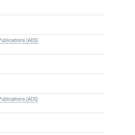
Publications (ADS)
Publications (ADS)