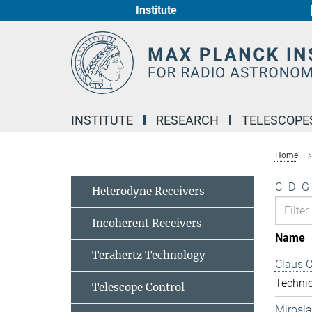
Institute
Main-
Content
INSTITUTE
RESEARCH
TELESCOPE
Home
C
D
G
Heterodyne Receivers
Incoherent Receivers
Name
Terahertz Technology
Claus 
Technic
Telescope Control
Mirosl