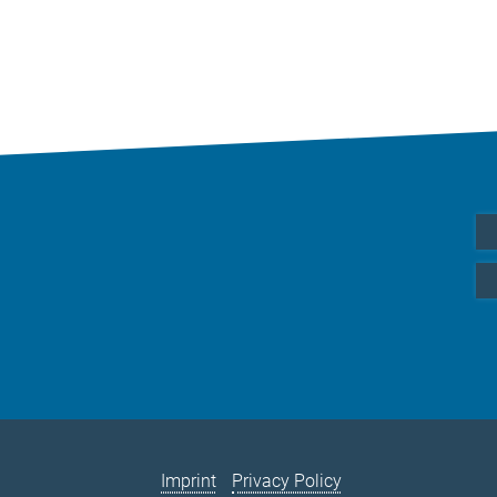
Imprint
Privacy Policy