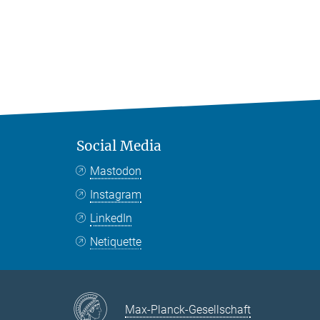
Social Media
Mastodon
Instagram
LinkedIn
Netiquette
Max-Planck-Gesellschaft