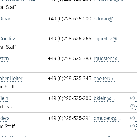
al Staff
Duran
+49 (0)228-525-000
cduran@...
Goerlitz
+49 (0)228-525-256
agoerlitz@...
al Staff
sten
+49 (0)228-525-383
rguesten@...
pher Heiter
+49 (0)228-525-345
cheiter@...
ic Staff
lein
+49 (0)228-525-286
bklein@...
n Head
ders
+49 (0)228-525-291
dmuders@...
ic Staff