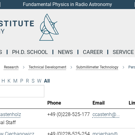
Fundamental Physics in Radio Astronomy
S
PH.D. SCHOOL
NEWS
CAREER
SERVICE
Research
Technical Development
Submillimeter Technology
Per
H
K
M
P
R
S
W
All
Phone
Email
Li
Castenholz
+49 (0)228-525-177
ccastenh@...
al Staff
aw Ciechanowicz
+49 (0)228-525-254
mciechan@...