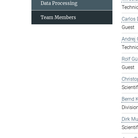
Data Processing
Technic
Team Members
Carlos 
Guest
Andrej 
Technic
Rolf Gü
Guest
Christo
Scientif
Bernd K
Divisio
Dirk Mu
Scientif