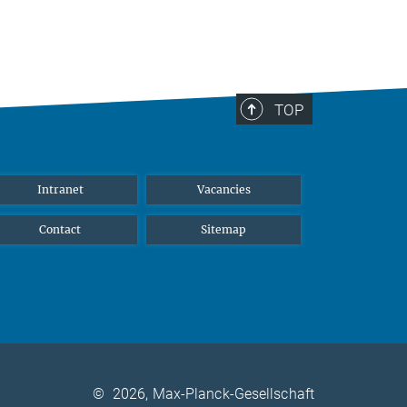
TOP
Intranet
Vacancies
Contact
Sitemap
©
2026, Max-Planck-Gesellschaft