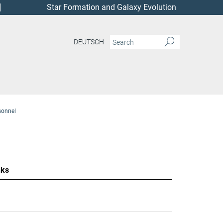
Star Formation and Galaxy Evolution
DEUTSCH
sonnel
nks