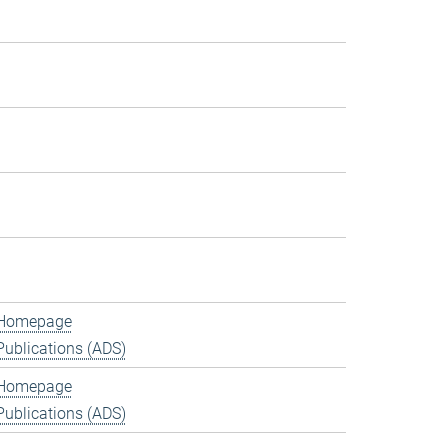
Homepage
Publications (ADS)
Homepage
Publications (ADS)