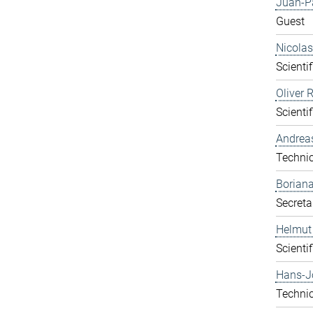
Juan-P
Guest
Nicolas
Scientif
Oliver 
Scientif
Andrea
Technic
Boriana
Secreta
Helmut
Scientif
Hans-J
Technic